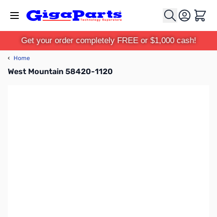
Skip to Content
Cart
Get your order completely FREE or $1,000 cash!
‹
Home
West Mountain 58420-1120