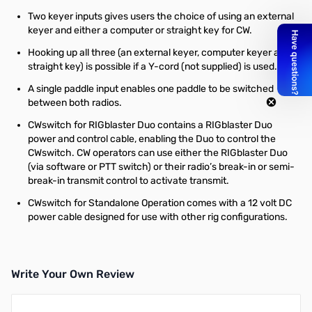
Two keyer inputs gives users the choice of using an external
keyer and either a computer or straight key for CW.
Hooking up all three (an external keyer, computer keyer and
straight key) is possible if a Y-cord (not supplied) is used.
A single paddle input enables one paddle to be switched
between both radios.
CWswitch for RIGblaster Duo contains a RIGblaster Duo
power and control cable, enabling the Duo to control the
CWswitch. CW operators can use either the RIGblaster Duo
(via software or PTT switch) or their radio’s break-in or semi-
break-in transmit control to activate transmit.
CWswitch for Standalone Operation comes with a 12 volt DC
power cable designed for use with other rig configurations.
Write Your Own Review