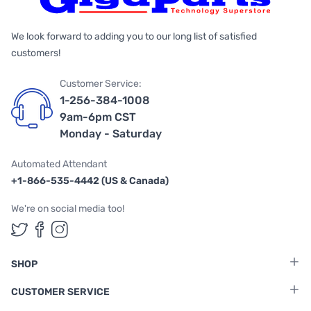
We look forward to adding you to our long list of satisfied
customers!
Customer Service:
1-256-384-1008
9am-6pm CST
Monday - Saturday
Automated Attendant
+1-866-535-4442 (US & Canada)
We're on social media too!
Follow us on Twitter
Follow us on Facebook
Follow us on Instagram
SHOP
CUSTOMER SERVICE