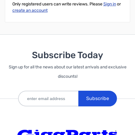
Only registered users can write reviews. Please
Sign in
or
create an account
Subscribe Today
Sign up for all the news about our latest arrivals and exclusive
discounts!
Subscribe