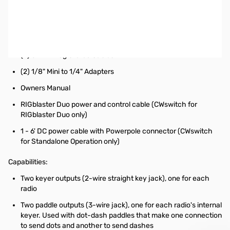
West Mountain CWswitch for Stand Alone Operation
Includes:
CWswitch
(2) 6' Mini Plug Stereo Cables
(2) 1/8" Mini to 1/4" Adapters
Owners Manual
RIGblaster Duo power and control cable (CWswitch for
RIGblaster Duo only)
1 - 6' DC power cable with Powerpole connector (CWswitch
for Standalone Operation only)
Capabilities:
Two keyer outputs (2-wire straight key jack), one for each
radio
Two paddle outputs (3-wire jack), one for each radio's internal
keyer. Used with dot-dash paddles that make one connection
to send dots and another to send dashes