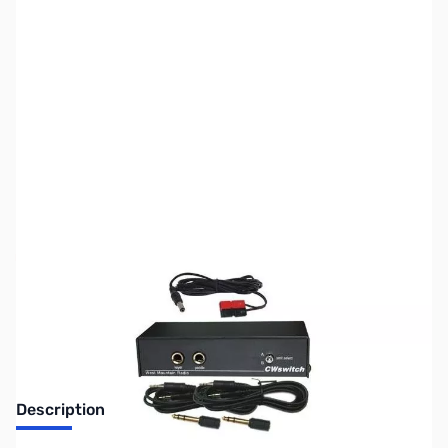
SKU:
ZWM-CWSWITCH
Availability:
Out of stock
No Longer Available at GigaParts
Description