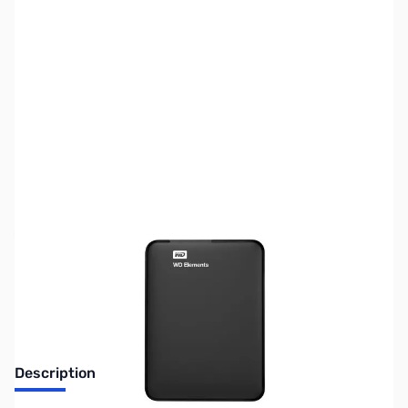
SKU:
HD0992
Availability:
Out of stock
No longer available.
Description