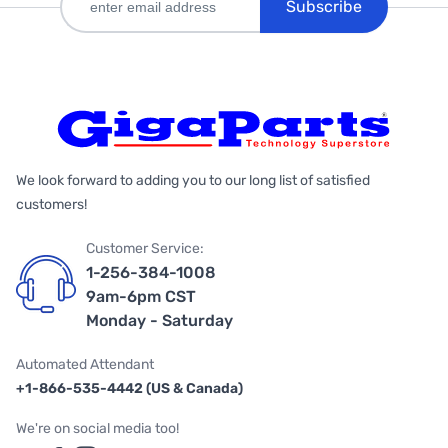
Subscribe
We look forward to adding you to our long list of satisfied
customers!
Customer Service:
1-256-384-1008
9am-6pm CST
Monday - Saturday
Automated Attendant
+1-866-535-4442 (US & Canada)
We're on social media too!