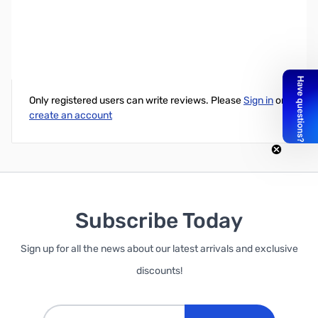
Western Digital Elements 1TB USB 3.0 Portable Hard Drive
Write Your Own Review
Only registered users can write reviews. Please
Sign in
or
create an account
Subscribe Today
Sign up for all the news about our latest arrivals and exclusive
discounts!