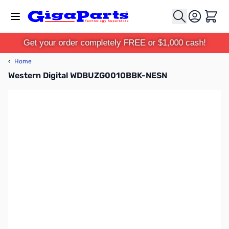
Skip to Content
Cart
Get your order completely FREE or $1,000 cash!
‹
Home
Western Digital WDBUZG0010BBK-NESN