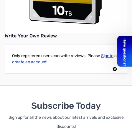
Western Digital GOLD 10TB 3.5in SATA 7200RPM 256MB HDD
UPC: 718037872681
Write Your Own Review
Only registered users can write reviews. Please
Sign in
or
create an account
Subscribe Today
Sign up for all the news about our latest arrivals and exclusive
discounts!