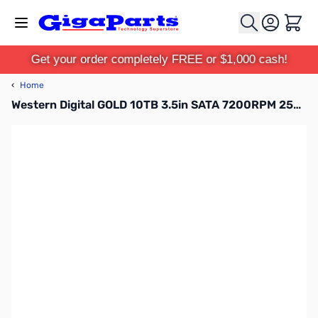
Skip to Content
Cart
Get your order completely FREE or $1,000 cash!
‹
Home
Western Digital GOLD 10TB 3.5in SATA 7200RPM 256MB HDD WD102KRYZ