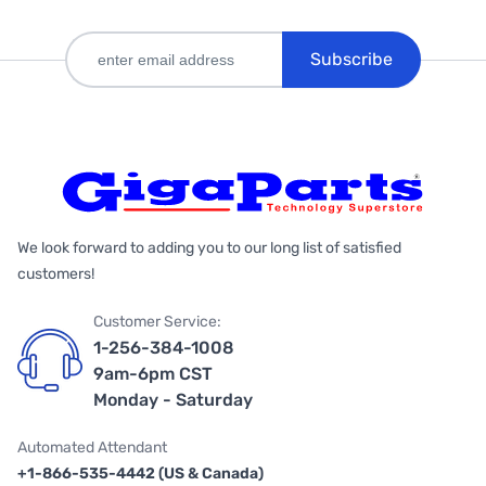
Subscribe
We look forward to adding you to our long list of satisfied
customers!
Customer Service:
1-256-384-1008
9am-6pm CST
Monday - Saturday
Automated Attendant
+1-866-535-4442 (US & Canada)