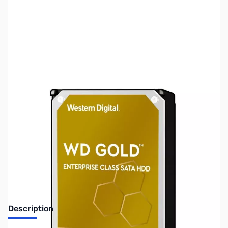
SKU:
HD1530
Availability:
Out of stock
No longer available.
Description