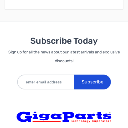
Subscribe Today
Sign up for all the news about our latest arrivals and exclusive
discounts!
Subscribe