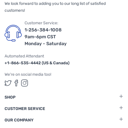
We look forward to adding you to our long list of satisfied
customers!
Customer Service:
1-256-384-1008
9am-6pm CST
Monday - Saturday
Automated Attendant
+1-866-535-4442 (US & Canada)
We're on social media too!
Follow us on Twitter
Follow us on Facebook
Follow us on Instagram
SHOP
CUSTOMER SERVICE
OUR COMPANY