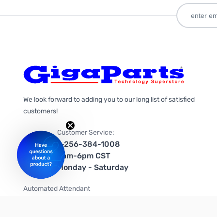
We look forward to adding you to our long list of satisfied
customers!
Customer Service:
1-256-384-1008
9am-6pm CST
Monday - Saturday
Automated Attendant
+1-866-535-4442 (US & Canada)