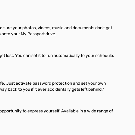
e sure your photos, videos, music and documents don't get
m onto your My Passport drive.
lost. You can set it to run automatically to your schedule.
fe. Just activate password protection and set your own
 back to you if it ever accidentally gets left behind."
 opportunity to express yourself! Available in a wide range of