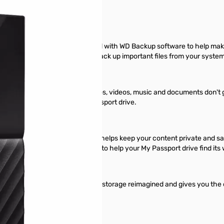
y Passport drive comes equipped with WD Backup software to help mak
t pick the time and frequency to back up important files from your syste
to help make sure your photos, videos, music and documents don't get 
om your system onto your My Passport drive.
ion with WD Security™ software helps keep your content private and sa
sage as the password prompt to help your My Passport drive find its way
 you in your tracks. It is portable storage reimagined and gives you the
onal style.