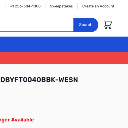
n
+1 256-384-1008
Sweepstakes
Create an Account
Cart
Search
l WDBYFT0040BBK-WESN
ger Available