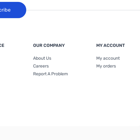
cribe
CE
OUR COMPANY
MY ACCOUNT
About Us
My account
Careers
My orders
Report A Problem