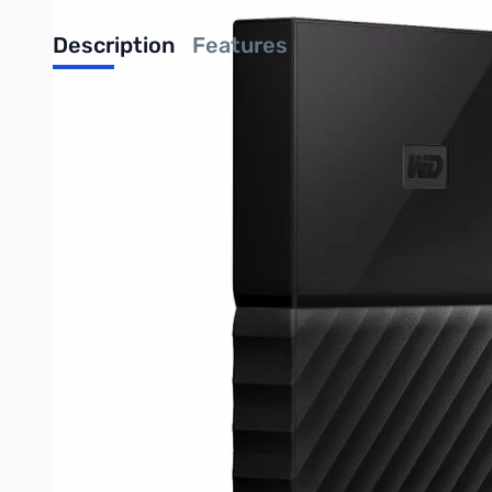
Description
Features
Western Digital My Passport - 4TB Ext. HDD - USB 3.0 - The M
lost. You can set it to run automatically to your schedule. Jus
Back Up Automatically
The My Passport drive comes equipped with WD Backup software 
Just pick the time and frequency to back up important files fr
"Password Protection with Hardware Encryption
The My Passport drive's built-in 256-bit AES Hardware Encrypt
personalized password. You can also add a "return-if-found" mes
Reimagined Design
The bold, vibrant design of the My Passport drive is sure to stop
beautiful colors, you can pick what complements your own pers
Easy to Use