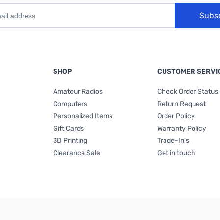
Subs
SHOP
CUSTOMER SERVI
Amateur Radios
Check Order Status
Computers
Return Request
Personalized Items
Order Policy
Gift Cards
Warranty Policy
3D Printing
Trade-In's
Clearance Sale
Get in touch