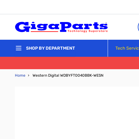
Skip to Content
Tech Servi
SHOP BY DEPARTMENT
Home
›
Western Digital WDBYFT0040BBK-WESN