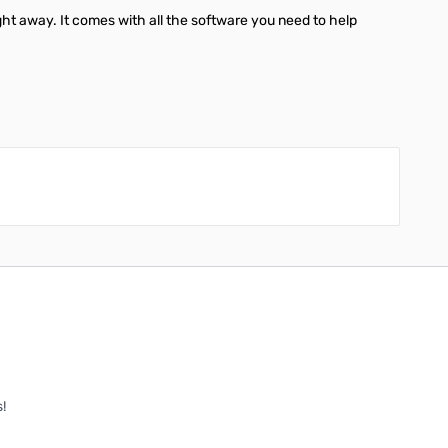
ght away. It comes with all the software you need to help
!