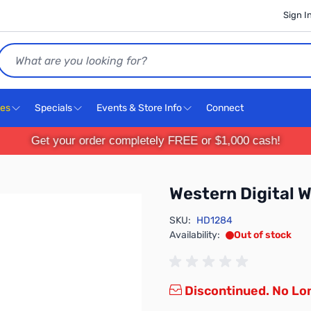
Sign I
Search
ces
Specials
Events & Store Info
Connect
Get your order completely FREE or $1,000 cash!
Western Digita
SKU:
HD1284
Availability:
Out of stock
Discontinued. No Lon