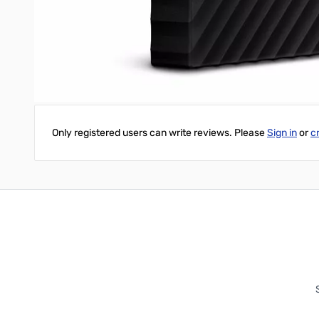
My Passport portable storage is ready to use out of the box so 
protect all your data, including WD Backup and WD Security sof
Write Your Own Review
Only registered users can write reviews. Please
Sign in
or
c