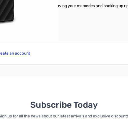
you can start transferring files, saving your memories and backing up ri
tware.
reate an account
Subscribe Today
Sign up for all the news about our latest arrivals and exclusive discounts