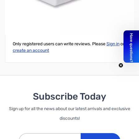
White Pi Face Digital Case with Camera Cutout
Write Your Own Review
Only registered users can write reviews. Please
Sign in
or
create an account
Subscribe Today
Sign up for all the news about our latest arrivals and exclusive
discounts!