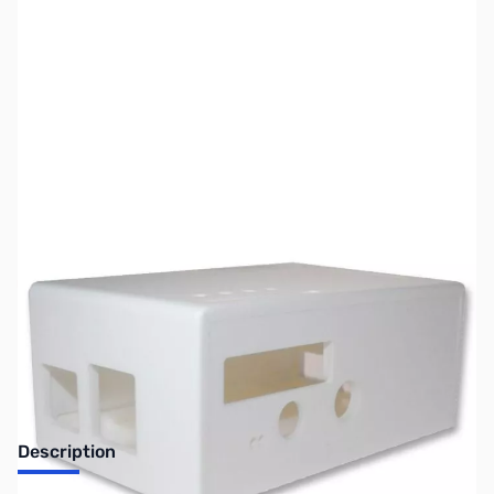
SKU:
PB0103
Availability:
Out of stock
Discontinued. No Longer Available
Description