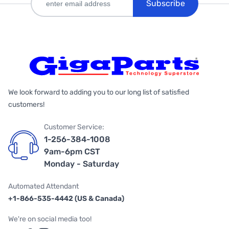
Subscribe
We look forward to adding you to our long list of satisfied
customers!
Customer Service:
1-256-384-1008
9am-6pm CST
Monday - Saturday
Automated Attendant
+1-866-535-4442 (US & Canada)
We're on social media too!