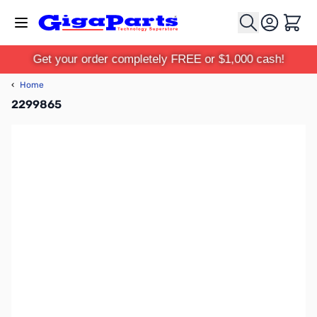
Skip to Content
Cart
Get your order completely FREE or $1,000 cash!
‹
Home
2299865