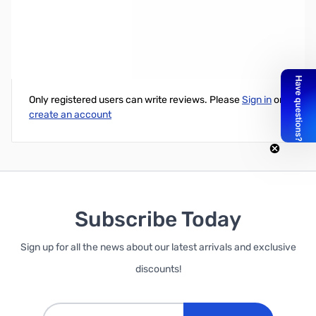
Wilson 6' RG174 Coax Jumper w/ FME Female
Write Your Own Review
Only registered users can write reviews. Please
Sign in
or
create an account
Subscribe Today
Sign up for all the news about our latest arrivals and exclusive
discounts!