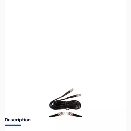
SKU:
ZWE-9914
Availability:
Out of stock
Discontinued. No Longer Available
Description