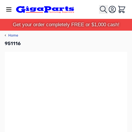
Skip to Content
Cart
Get your order completely FREE or $1,000 cash!
‹
Home
951116