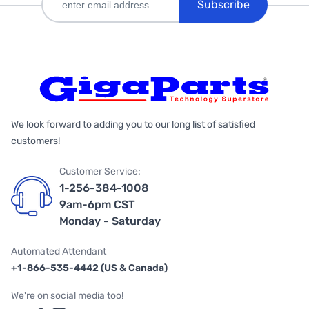
Subscribe
We look forward to adding you to our long list of satisfied
customers!
Customer Service:
1-256-384-1008
9am-6pm CST
Monday - Saturday
Automated Attendant
+1-866-535-4442 (US & Canada)
We're on social media too!