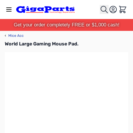
Skip to Content
Cart
Get your order completely FREE or $1,000 cash!
‹
Mice Acc
World Large Gaming Mouse Pad.