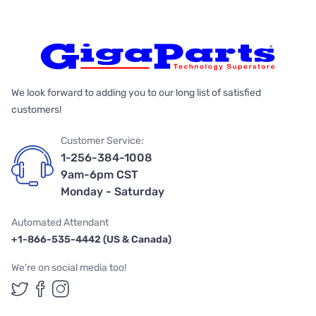
We look forward to adding you to our long list of satisfied
customers!
Customer Service:
1-256-384-1008
9am-6pm CST
Monday - Saturday
Automated Attendant
+1-866-535-4442 (US & Canada)
We're on social media too!
Follow us on Twitter
Follow us on Facebook
Follow us on Instagram