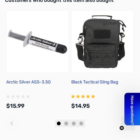
Customers who bought this item also bought
Arctic Silver AS5-3.5G
Black Tactical Sling Bag
N
D
$15.99
$14.95
$
Add to Cart
Add to Cart