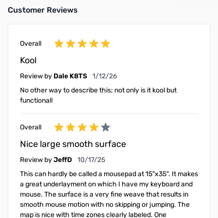
Customer Reviews
Overall
Kool
January 12, 2026
Review by
Dale K8TS
1/12/26
No other way to describe this; not only is it kool but
functional!
Overall
Nice large smooth surface
October 17, 2025
Review by
JeffD
10/17/25
This can hardly be called a mousepad at 15"x35". It makes
a great underlayment on which I have my keyboard and
mouse. The surface is a very fine weave that results in
smooth mouse motion with no skipping or jumping. The
map is nice with time zones clearly labeled. One