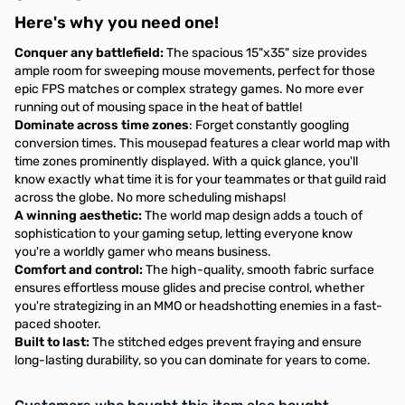
Here's why you need one!
Conquer any battlefield:
The spacious 15"x35" size provides
ample room for sweeping mouse movements, perfect for those
epic FPS matches or complex strategy games. No more ever
running out of mousing space in the heat of battle!
Dominate across time zones
: Forget constantly googling
conversion times. This mousepad features a clear world map with
time zones prominently displayed. With a quick glance, you'll
know exactly what time it is for your teammates or that guild raid
across the globe. No more scheduling mishaps!
A winning aesthetic:
The world map design adds a touch of
sophistication to your gaming setup, letting everyone know
you're a worldly gamer who means business.
Comfort and control:
The high-quality, smooth fabric surface
ensures effortless mouse glides and precise control, whether
you're strategizing in an MMO or headshotting enemies in a fast-
paced shooter.
Built to last:
The stitched edges prevent fraying and ensure
long-lasting durability, so you can dominate for years to come.
Interactive carousel showing related products. Use navigation butto