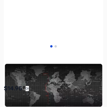
View larger image
View larger image
SKU:
ZGP-LGMP
Availability:
In stock
Pay Over Time with Orders Over $50.00. Learn
$14.95
Or
More
SAVE $5.00