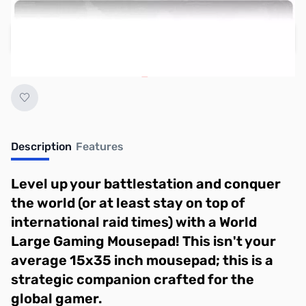
Regular Price: $19.95
Add to Cart
Earn 14 Reward Points
Description
Features
Level up your battlestation and conquer
the world (or at least stay on top of
international raid times) with a World
Large Gaming Mousepad! This isn't your
average 15x35 inch mousepad; this is a
strategic companion crafted for the
global gamer.