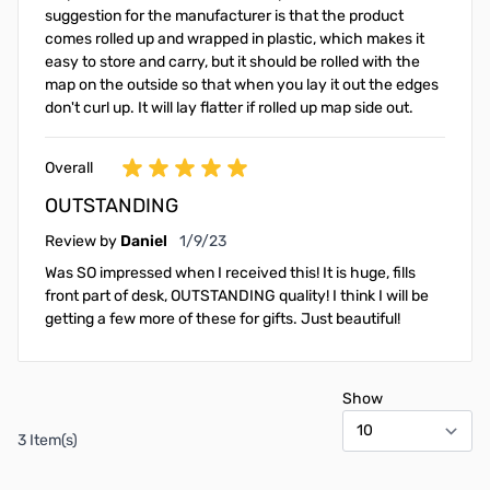
suggestion for the manufacturer is that the product
comes rolled up and wrapped in plastic, which makes it
easy to store and carry, but it should be rolled with the
map on the outside so that when you lay it out the edges
don't curl up. It will lay flatter if rolled up map side out.
Overall
OUTSTANDING
January 9, 2023
Review by
Daniel
1/9/23
Was SO impressed when I received this! It is huge, fills
front part of desk, OUTSTANDING quality! I think I will be
getting a few more of these for gifts. Just beautiful!
Show
3 Item(s)