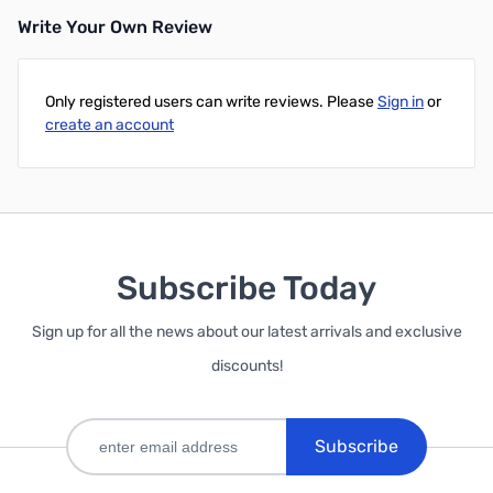
Write Your Own Review
Only registered users can write reviews. Please
Sign in
or
create an account
Subscribe Today
Sign up for all the news about our latest arrivals and exclusive
discounts!
Subscribe