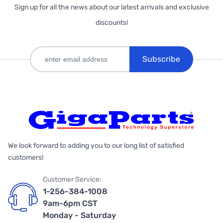
Sign up for all the news about our latest arrivals and exclusive
discounts!
Subscribe
We look forward to adding you to our long list of satisfied
customers!
Customer Service:
1-256-384-1008
9am-6pm CST
Monday - Saturday