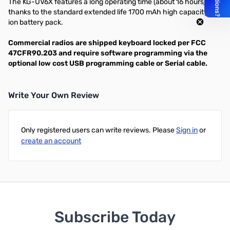
The KG-UV6X features a long operating time (about 16 hours),
thanks to the standard extended life 1700 mAh high capacity Li-
ion battery pack.
Commercial radios are shipped keyboard locked per FCC
47CFR90.203 and require software programming via the
optional low cost USB programming cable or Serial cable.
Write Your Own Review
Only registered users can write reviews. Please
Sign in
or
create an account
Subscribe Today