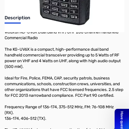
Description
Wouxun KG-UV6X Dual Band VHF/UHF 200 Channel Handheld
Commercial Radio
The KG-UV6X is a compact, high-performance dual band
handheld commercial transceiver providing up to 5 Watts of RF
power on VHF and 4 Watts on UHF, along with high audio output
(500 mW).
Ideal for Fire, Police, FEMA, CAP, security patrols, business
communications, schools, construction crews, universities, and
other organizations that have FCC licensed frequencies. 2.5 step
for FCC 2013 narrowband compliance. FCC Part 90 certified.
Frequency Range of 136-174, 375-512 MHz, FM: 76-108 MHz
(RX).
136-174, 406-512 (TX).