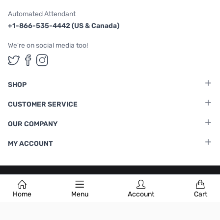
Automated Attendant
+1-866-535-4442 (US & Canada)
We're on social media too!
Follow us on Twitter
Follow us on Facebook
Follow us on Instagram
SHOP
CUSTOMER SERVICE
OUR COMPANY
MY ACCOUNT
Terms & Conditions
|
Privacy Policy
Home
Menu
Account
Cart