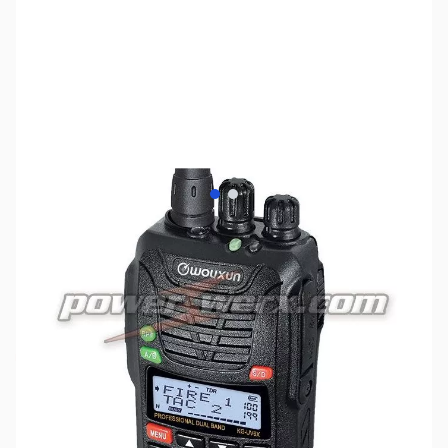
View larger image
View larger image
SKU:
ZPW-KG-UV6X
Availability:
Out of stock
Discontinued. No Longer Available