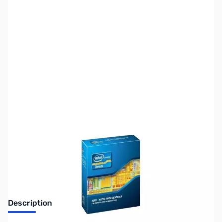
SKU:
CP9638-TRAY
Availability:
Out of stock
Discontinued. No Longer Available
Description