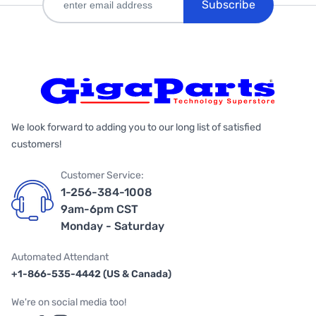
Subscribe
We look forward to adding you to our long list of satisfied
customers!
Customer Service:
1-256-384-1008
9am-6pm CST
Monday - Saturday
Automated Attendant
+1-866-535-4442 (US & Canada)
We're on social media too!