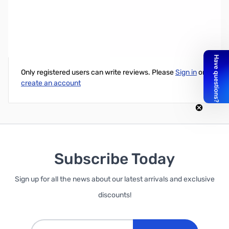
Intel Xeon E5-2637v3 3.5GHz Quad-Core, 15MB Cache, 135W
Write Your Own Review
Only registered users can write reviews. Please
Sign in
or
create an account
Subscribe Today
Sign up for all the news about our latest arrivals and exclusive
discounts!