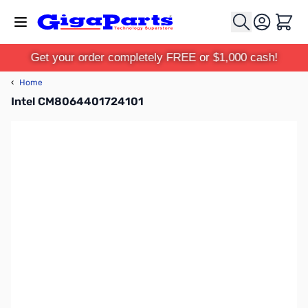
Skip to Content
Cart
Get your order completely FREE or $1,000 cash!
‹
Home
Intel CM8064401724101