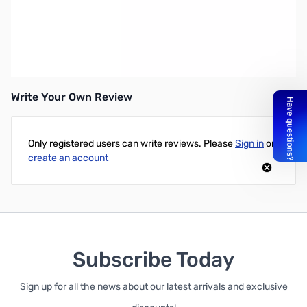
Intel Xeon Phi 7120D Henhexaconta-core (61 Core) 1.23 GHz
Coprocessor - PCI Express x24
UPC: 735858276764
Write Your Own Review
Only registered users can write reviews. Please
Sign in
or
create an account
Subscribe Today
Sign up for all the news about our latest arrivals and exclusive