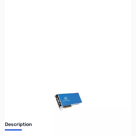
SKU:
CP9705
Availability:
Out of stock
No longer available.
Description