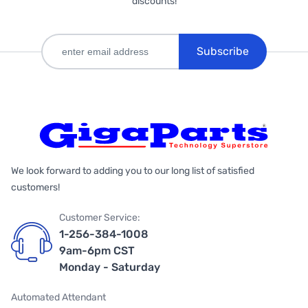
discounts!
Subscribe
We look forward to adding you to our long list of satisfied
customers!
Customer Service:
1-256-384-1008
9am-6pm CST
Monday - Saturday
Automated Attendant