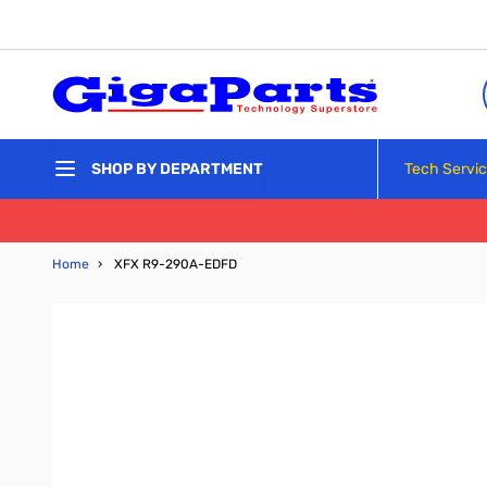
Skip to Content
Tech Servi
SHOP BY DEPARTMENT
Home
›
XFX R9-290A-EDFD