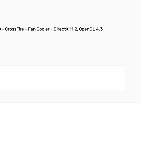
CrossFire - Fan Cooler - DirectX 11.2, OpenGL 4.3,