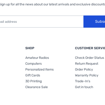
Sign up for all the news about our latest arrivals and exclusive discounts
Subs
SHOP
CUSTOMER SERVI
Amateur Radios
Check Order Status
Computers
Return Request
Personalized Items
Order Policy
Gift Cards
Warranty Policy
3D Printing
Trade-In's
Clearance Sale
Get in touch