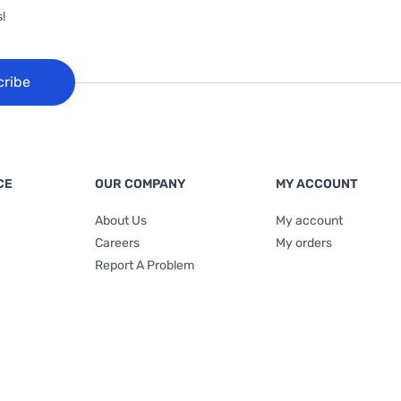
!
cribe
CE
OUR COMPANY
MY ACCOUNT
About Us
My account
Careers
My orders
Report A Problem