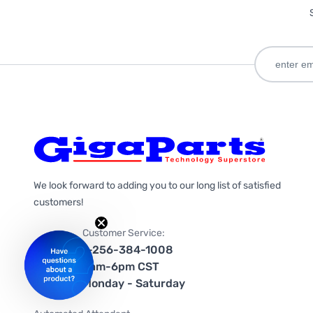
We look forward to adding you to our long list of satisfied
customers!
Customer Service:
1-256-384-1008
9am-6pm CST
Monday - Saturday