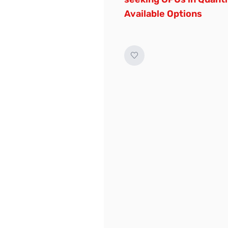
Available Options