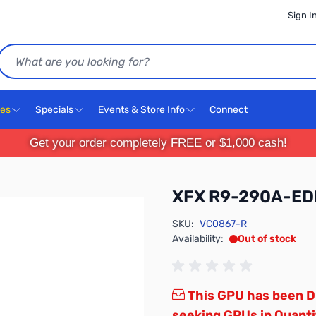
Sign I
Search
ces
Specials
Events & Store Info
Connect
Get your order completely FREE or $1,000 cash!
XFX R9-290A-ED
SKU:
VC0867-R
Availability:
Out of stock
This GPU has been Di
seeking GPUs in Quanti