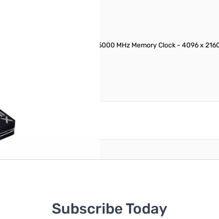
DRAM - PCI Express 3.0 x16 - 5000 MHz Memory Clock - 4096 x 2160 - 
il
reate an account
Subscribe Today