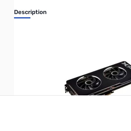
Description
XFX Radeon R9 290 Graphic Card - 947 MHz Core - 4 GB DDR5 S
DirectCompute 11, OpenCL 1.2 - HDMI - DisplayPort - DVI - Reta
Write Your Own Review
Only registered users can write reviews. Please
Sign in
or
c