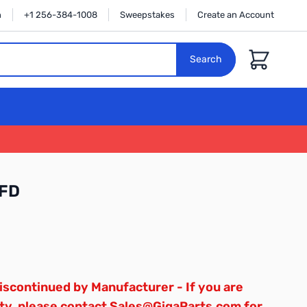
n
+1 256-384-1008
Sweepstakes
Create an Account
Cart
Search
FD
scontinued by Manufacturer - If you are
ty, please contact Sales@GigaParts.com for