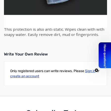
XP DEUS Silicone Protection for Remote Control
Shockproof and impact resistant shell for the XP DEUS
remote control. Manufactured from reinforced silicone.
Water resistant (not waterproof) design provides
effective protection against rain and water splashes.
This protection is also anti-static. Wipes clean with with
soapy water. Easily remove dirt, mud or fingerprints.
Write Your Own Review
Only registered users can write reviews. Please
Sign in
or
create an account