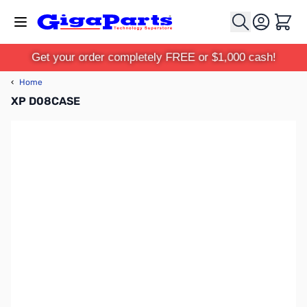
Skip to Content
Cart
Get your order completely FREE or $1,000 cash!
‹
Home
XP D08CASE