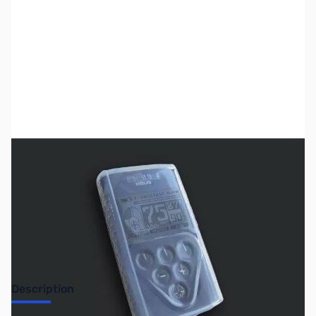
SKU:
MD7031
Availability:
Out of stock
No Longer Available
Description