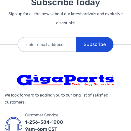
Subscribe Today
Sign up for all the news about our latest arrivals and exclusive
discounts!
Subscribe
We look forward to adding you to our long list of satisfied
customers!
Customer Service:
1-256-384-1008
9am-6pm CST