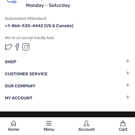
Monday - Saturday
Automated Attendant
+1-866-535-4442 (US & Canada)
We're on social media too!
Follow us on Twitter
Follow us on Facebook
Follow us on Instagram
SHOP
CUSTOMER SERVICE
OUR COMPANY
MY ACCOUNT
Terms & Conditions
|
Privacy Policy
Home
Menu
Account
Cart