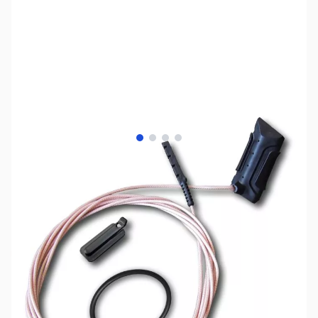
View larger image
View larger image
View larger image
View larger image
SKU:
MD3004
Availability:
Out of stock
No Longer Available