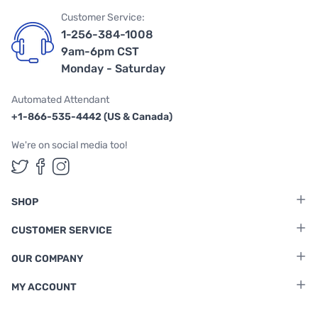
Customer Service:
1-256-384-1008
9am-6pm CST
Monday - Saturday
Automated Attendant
+1-866-535-4442 (US & Canada)
We're on social media too!
Follow us on Twitter
Follow us on Facebook
Follow us on Instagram
SHOP
CUSTOMER SERVICE
OUR COMPANY
MY ACCOUNT