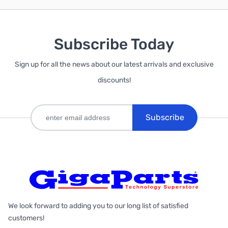
Subscribe Today
Sign up for all the news about our latest arrivals and exclusive
discounts!
Subscribe
We look forward to adding you to our long list of satisfied
customers!