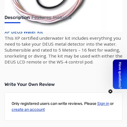
Description
Features
Includes
XP DEUS Water Kit
This XP certified underwater kit includes everything you
need to take your DEUS metal detector into the water.
Submersible and rated to 5 Meters – 16 feet for wading,
snorkeling or diving. The kit may be used with either the
DEUS LCD remote or the WS-4 control pod.
Write Your Own Review
Only registered users can write reviews. Please
Sign in
or
create an account