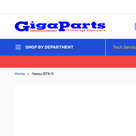
Skip to Content
Tech Servi
SHOP BY DEPARTMENT
Home
›
Yaesu BTK-5