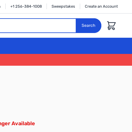
n
+1 256-384-1008
Sweepstakes
Create an Account
Cart
Search
ger Available