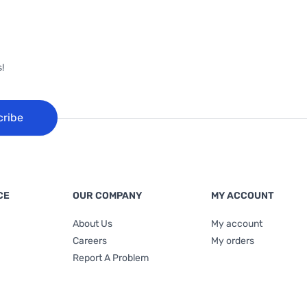
!
cribe
CE
OUR COMPANY
MY ACCOUNT
About Us
My account
Careers
My orders
Report A Problem