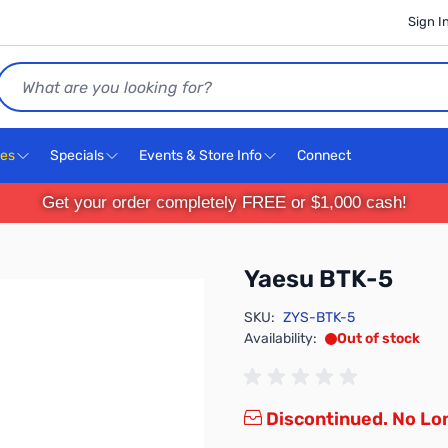
Sign I
Search
ces
Specials
Events & Store Info
Connect
Get your order completely FREE or $1,000 cash!
Yaesu BTK-5
SKU:
ZYS-BTK-5
Availability:
Out of stock
Discontinued. No Lon