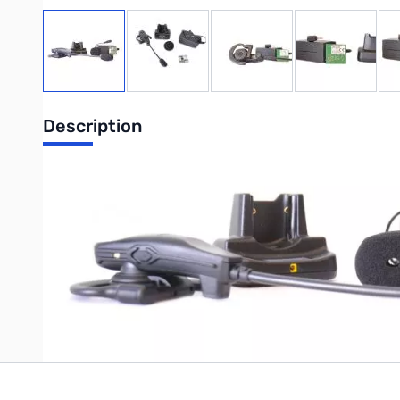
View larger image
View larger image
View larger image
View large
Description
VX-8R Bluetooth Kit. Includes
BH-2A
,
BU-2
,
PA-46B
, and
CD-4
Write Your Own Review
Only registered users can write reviews. Please
Sign in
or
c