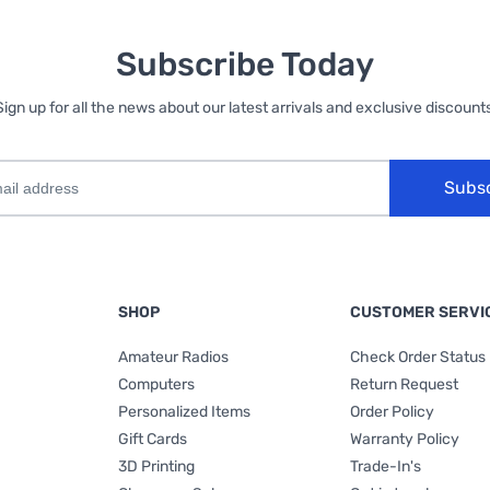
Subscribe Today
Sign up for all the news about our latest arrivals and exclusive discounts
Subs
SHOP
CUSTOMER SERVI
Amateur Radios
Check Order Status
Computers
Return Request
Personalized Items
Order Policy
Gift Cards
Warranty Policy
3D Printing
Trade-In's