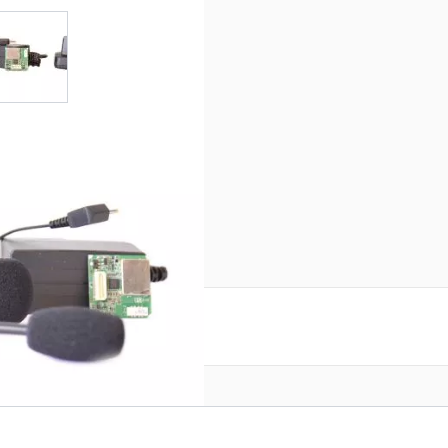
r image
View larger image
0
reate an account