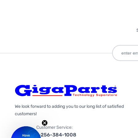
We look forward to adding you to our long list of satisfied
customers!
Customer Service:
1-256-384-1008