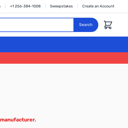
n
+1 256-384-1008
Sweepstakes
Create an Account
Cart
Search
 manufacturer.