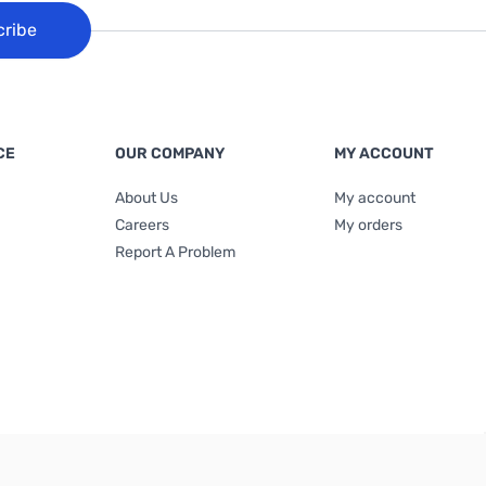
cribe
CE
OUR COMPANY
MY ACCOUNT
About Us
My account
Careers
My orders
Report A Problem