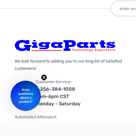
We look forward to adding you to our long list of satisfied
customers!
Customer Service:
1-256-384-1008
9am-6pm CST
Monday - Saturday
Automated Attendant
+1-866-535-4442 (US & Canada)