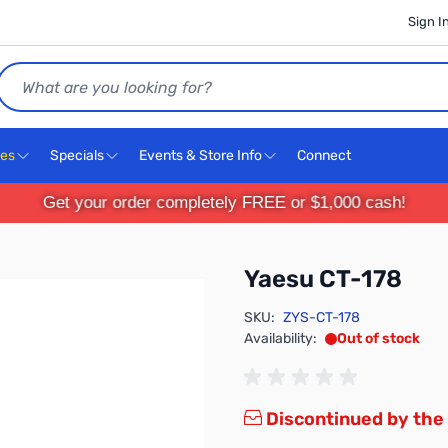
Sign I
Search
ces
Specials
Events & Store Info
Connect
Get your order completely FREE or $1,000 cash!
Yaesu CT-178
SKU:
ZYS-CT-178
Availability:
Out of stock
Discontinued by the