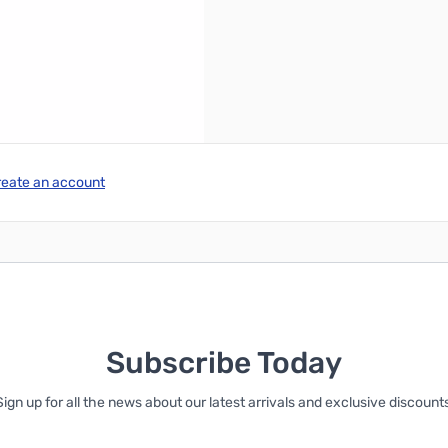
reate an account
Subscribe Today
Sign up for all the news about our latest arrivals and exclusive discounts