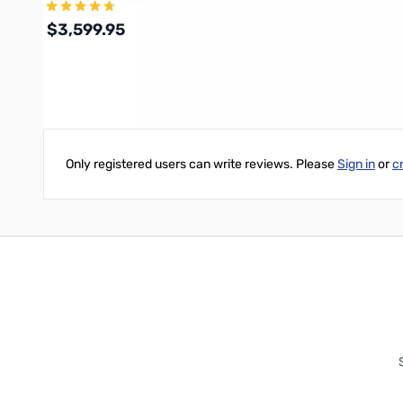
$3,599.95
Write Your Own Review
Add to Cart
Only registered users can write reviews. Please
Sign in
or
c