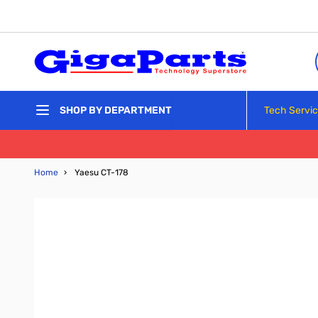
Skip to Content
Tech Servi
SHOP BY DEPARTMENT
Home
›
Yaesu CT-178