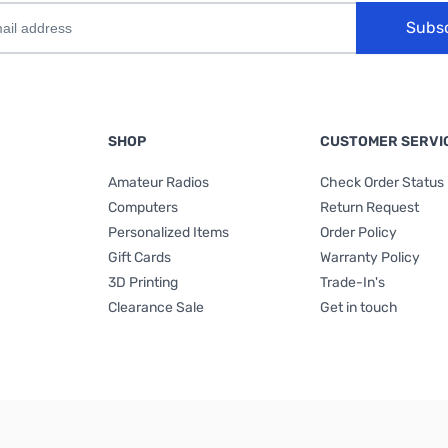
Subs
SHOP
CUSTOMER SERVI
Amateur Radios
Check Order Status
Computers
Return Request
Personalized Items
Order Policy
Gift Cards
Warranty Policy
3D Printing
Trade-In's
Clearance Sale
Get in touch