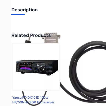
Description
Yaesu Quadra Control Cable for FT-DX3000
Related Products
Press to skip carousel
Yaesu FT-DX101D 100W
HF/50MHz SDR Transceiver