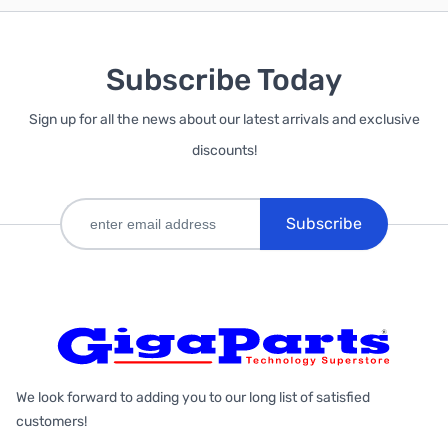
Subscribe Today
Sign up for all the news about our latest arrivals and exclusive
discounts!
Subscribe
We look forward to adding you to our long list of satisfied
customers!