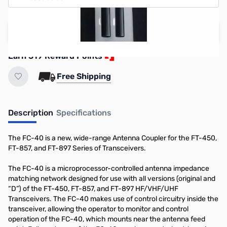
Add to Cart
Earn 319 Reward Points
Free Shipping
Description
Specifications
The FC-40 is a new, wide-range Antenna Coupler for the FT-450,
FT-857, and FT-897 Series of Transceivers.
The FC-40 is a microprocessor-controlled antenna impedance
matching network designed for use with all versions (original and
“D”) of the FT-450, FT-857, and FT-897 HF/VHF/UHF
Transceivers. The FC-40 makes use of control circuitry inside the
transceiver, allowing the operator to monitor and control
operation of the FC-40, which mounts near the antenna feed