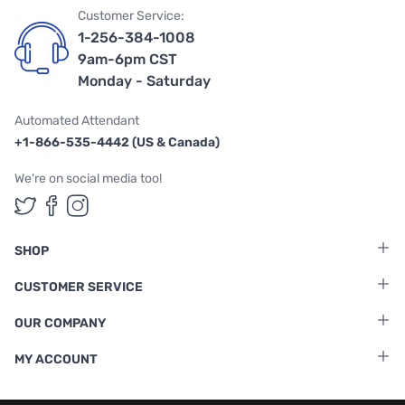
Customer Service:
1-256-384-1008
9am-6pm CST
Monday - Saturday
Automated Attendant
+1-866-535-4442 (US & Canada)
We're on social media too!
Follow us on Twitter
Follow us on Facebook
Follow us on Instagram
SHOP
CUSTOMER SERVICE
OUR COMPANY
MY ACCOUNT