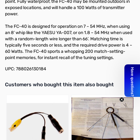
point. Fully waterproof, the FC-40 may be mounted outdoors in
exposed locations, and will handle a 100 Watts of transmitter
power.
The FC-40 is designed for operation on 7 ~ 54 MHz, when using
an 8’ whip like the YAESU YA-007, or on 1.8 ~ 54 MHz when used
with a random-length wire longer than 66’. Matching time is
typically five seconds or less, and the required drive power is 4 ~
60 Watts. The FC-40 sports a whopping 200 match-setting-
point memories, for instant recall of the tuning settings.
UPC: 788026130184
Interactive carousel showing related products. Use navigation butto
Customers who bought this item also bought