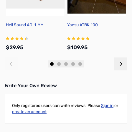
Heil Sound AD-1-YM
Yaesu ATBK-100
Y
A
A
$29.95
$109.95
$
Add to Cart
Add to Cart
Write Your Own Review
Only registered users can write reviews. Please
Sign in
or
create an account