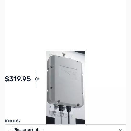
SKU:
ZYS-FC-40
Availability:
In stock
$319.95
Or
As low as $14.77/mo*
SAVE $50.00
Regular Price: $369.95
Warranty