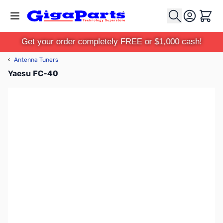
Skip to Content
Cart
Get your order completely FREE or $1,000 cash!
‹
Antenna Tuners
Yaesu FC-40