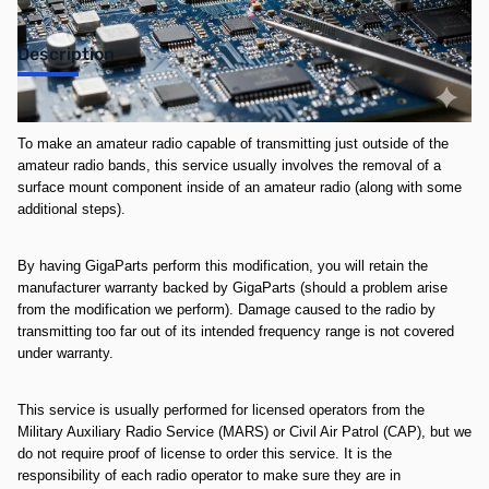
Description
**This service is non-refundable once completed**
To make an amateur radio capable of transmitting just outside of the
amateur radio bands, this service usually involves the removal of a
surface mount component inside of an amateur radio (along with some
additional steps).
By having GigaParts perform this modification, you will retain the
manufacturer warranty backed by GigaParts (should a problem arise
from the modification we perform). Damage caused to the radio by
transmitting too far out of its intended frequency range is not covered
under warranty.
This service is usually performed for licensed operators from the
Military Auxiliary Radio Service (MARS) or Civil Air Patrol (CAP), but we
do not require proof of license to order this service. It is the
responsibility of each radio operator to make sure they are in