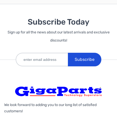
Subscribe Today
Sign up for all the news about our latest arrivals and exclusive
discounts!
Subscribe
We look forward to adding you to our long list of satisfied
customers!