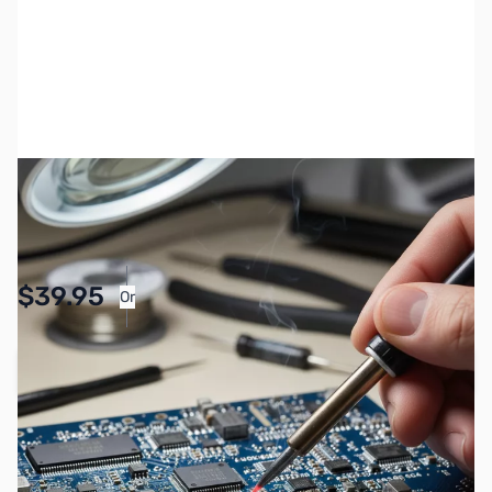
SKU:
MC-ZYS-FT-710
Availability:
Accepting Backorders
Pay Over Time with Orders Over $50.00.
$39.95
Or
Learn More
Add to Cart
Earn 39 Reward Points