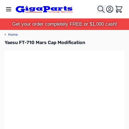
Skip to Content
Cart
Get your order completely FREE or $1,000 cash!
‹
Home
Yaesu FT-710 Mars Cap Modification