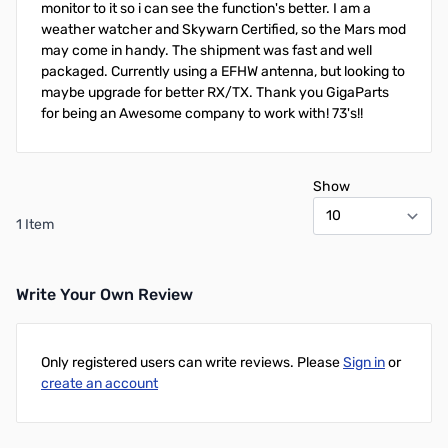
monitor to it so i can see the function's better. I am a
weather watcher and Skywarn Certified, so the Mars mod
may come in handy. The shipment was fast and well
packaged. Currently using a EFHW antenna, but looking to
maybe upgrade for better RX/TX. Thank you GigaParts
for being an Awesome company to work with! 73's!!
Show
1 Item
Write Your Own Review
Only registered users can write reviews. Please
Sign in
or
create an account