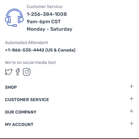
Customer Service:
1-256-384-1008
9am-6pm CST
Monday - Saturday
Automated Attendant
+1-866-535-4442 (US & Canada)
We're on social media too!
Follow us on Twitter
Follow us on Facebook
Follow us on Instagram
SHOP
CUSTOMER SERVICE
OUR COMPANY
MY ACCOUNT