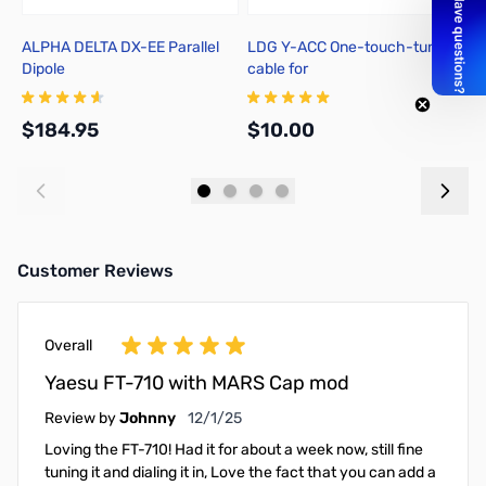
ALPHA DELTA DX-EE Parallel
LDG Y-ACC One-touch-tune
Y
Dipole
cable for
FT857/897/100(D)/991(A)/891
$184.95
$10.00
$
Add to Cart
Add to Cart
Customer Reviews
Overall
Yaesu FT-710 with MARS Cap mod
December 1, 2025
Review by
Johnny
12/1/25
Loving the FT-710! Had it for about a week now, still fine
tuning it and dialing it in, Love the fact that you can add a