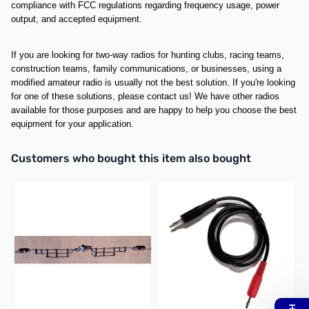
compliance with FCC regulations regarding frequency usage, power
output, and accepted equipment.
If you are looking for two-way radios for hunting clubs, racing teams,
construction teams, family communications, or businesses, using a
modified amateur radio is usually not the best solution. If you're looking
for one of these solutions, please contact us! We have other radios
available for those purposes and are happy to help you choose the best
equipment for your application.
Interactive carousel showing related products. Use navigation butto
Customers who bought this item also bought