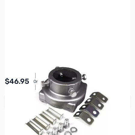
SKU:
ZYS-GS-050
Availability:
In stock
Pay Over Time with Orders Over $50.00.
$46.95
Or
Learn More
Add to Cart
Earn 46 Reward Points