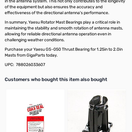
in the antenna system. This not only contributes to the longevity
of the equipment but also ensures the accuracy and
effectiveness of the directional antenna's performance.
In summary, Yaesu Rotator Mast Bearings play a critical role in
maintaining the stability and smooth rotation of antenna masts,
allowing for reliable directional antenna operation even in
challenging weather conditions.
Purchase your Yaesu GS-050 Thrust Bearing for 1.25in to 2.0in
Masts from GigaParts today.
UPC: 788026033607
Interactive carousel showing related products. Use navigation butto
Customers who bought this item also bought