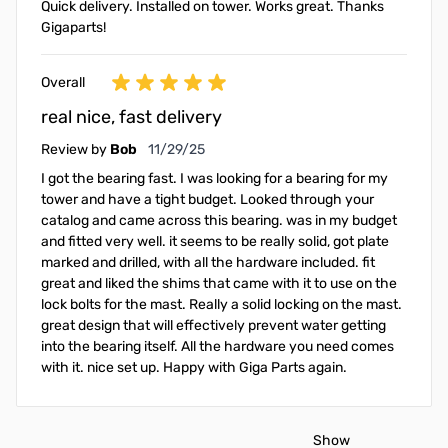
Quick delivery. Installed on tower. Works great. Thanks
Gigaparts!
Overall
real nice, fast delivery
November 29, 2025
Review by
Bob
11/29/25
I got the bearing fast. I was looking for a bearing for my
tower and have a tight budget. Looked through your
catalog and came across this bearing. was in my budget
and fitted very well. it seems to be really solid, got plate
marked and drilled, with all the hardware included. fit
great and liked the shims that came with it to use on the
lock bolts for the mast. Really a solid locking on the mast.
great design that will effectively prevent water getting
into the bearing itself. All the hardware you need comes
with it. nice set up. Happy with Giga Parts again.
Show