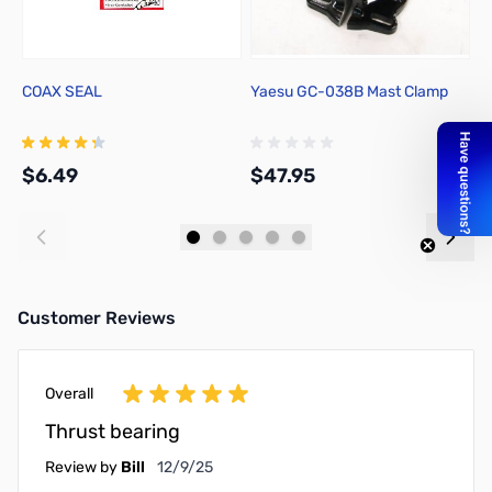
COAX SEAL
Yaesu GC-038B Mast Clamp
Y
$6.49
$47.95
$
Add to Cart
Add to Cart
Customer Reviews
Overall
Thrust bearing
December 9, 2025
Review by
Bill
12/9/25