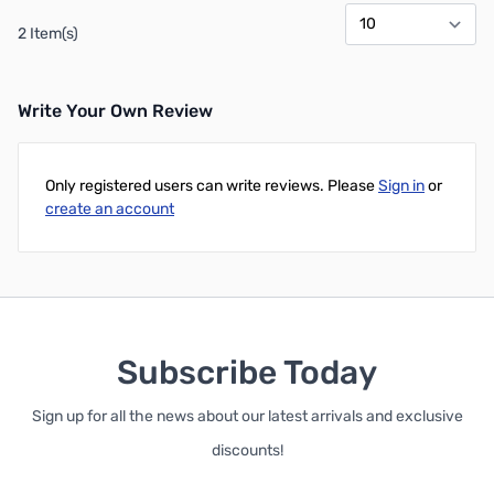
2 Item(s)
Write Your Own Review
Only registered users can write reviews. Please
Sign in
or
create an account
Subscribe Today
Sign up for all the news about our latest arrivals and exclusive
discounts!