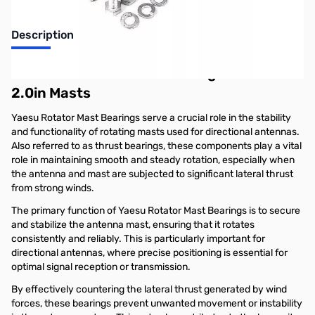
Description
Yaesu GS-050 Thrust Bearing for 1.25in to
2.0in Masts
Yaesu Rotator Mast Bearings serve a crucial role in the stability
and functionality of rotating masts used for directional antennas.
Also referred to as thrust bearings, these components play a vital
role in maintaining smooth and steady rotation, especially when
the antenna and mast are subjected to significant lateral thrust
from strong winds.
The primary function of Yaesu Rotator Mast Bearings is to secure
and stabilize the antenna mast, ensuring that it rotates
consistently and reliably. This is particularly important for
directional antennas, where precise positioning is essential for
optimal signal reception or transmission.
By effectively countering the lateral thrust generated by wind
forces, these bearings prevent unwanted movement or instability