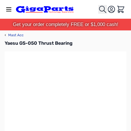
Skip to Content
Cart
Get your order completely FREE or $1,000 cash!
‹
Mast Acc
Yaesu GS-050 Thrust Bearing