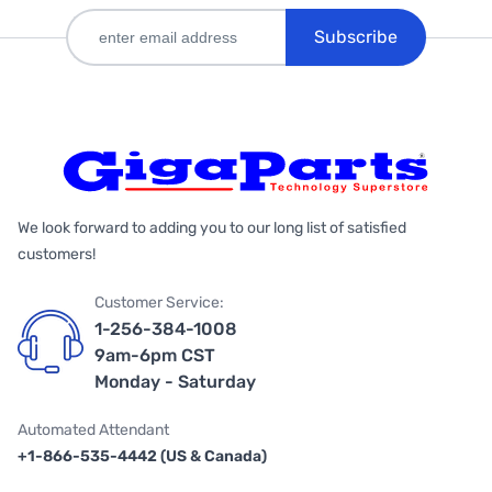
Subscribe
We look forward to adding you to our long list of satisfied
customers!
Customer Service:
1-256-384-1008
9am-6pm CST
Monday - Saturday
Automated Attendant
+1-866-535-4442 (US & Canada)