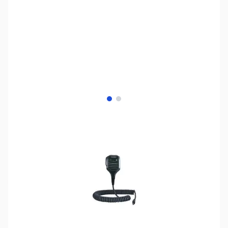
View larger image
View larger image
SKU:
ZYS-MH-85A11U
Availability:
Out of stock
Discontinued - No Longer Available