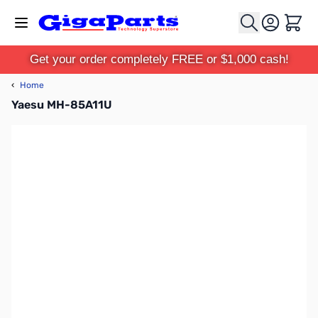
Skip to Content
Cart
Get your order completely FREE or $1,000 cash!
‹
Home
Yaesu MH-85A11U