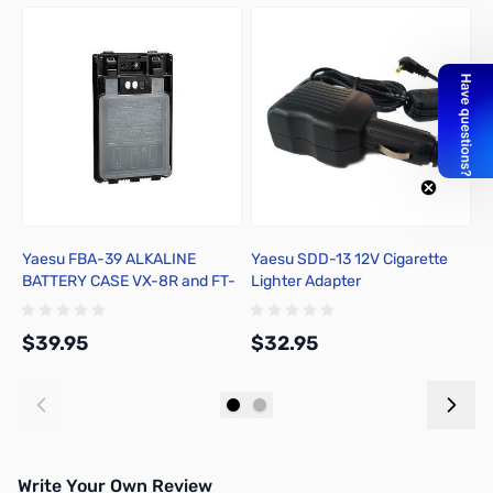
Yaesu FBA-39 ALKALINE
Yaesu SDD-13 12V Cigarette
R
BATTERY CASE VX-8R and FT-
Lighter Adapter
1DR
$39.95
$32.95
$
Add to Cart
Add to Cart
Write Your Own Review