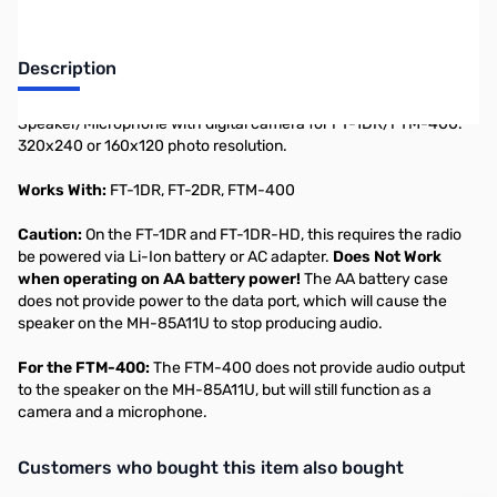
Description
Speaker/Microphone with digital camera for FT-1DR/FTM-400.
320x240 or 160x120 photo resolution.
Works With:
FT-1DR, FT-2DR, FTM-400
Caution:
On the FT-1DR and FT-1DR-HD, this requires the radio
be powered via Li-Ion battery or AC adapter.
Does Not Work
when operating on AA battery power!
The AA battery case
does not provide power to the data port, which will cause the
speaker on the MH-85A11U to stop producing audio.
For the FTM-400:
The FTM-400 does not provide audio output
to the speaker on the MH-85A11U, but will still function as a
camera and a microphone.
Interactive carousel showing related products. Use navigation butto
Customers who bought this item also bought