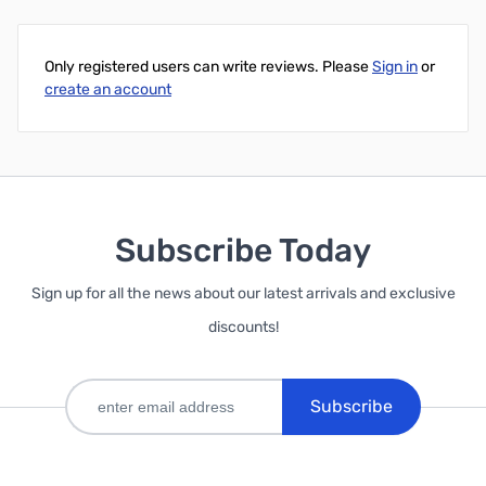
Only registered users can write reviews. Please
Sign in
or
create an account
Subscribe Today
Sign up for all the news about our latest arrivals and exclusive
discounts!
Subscribe