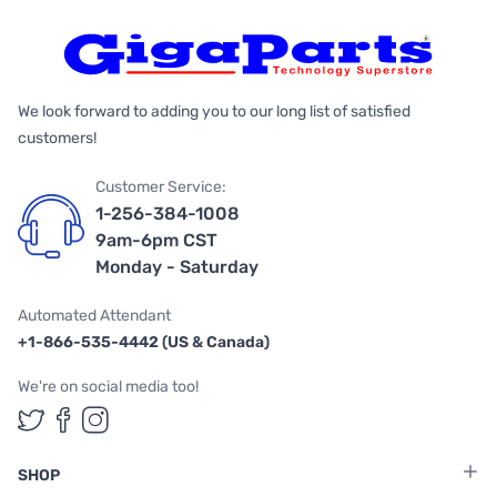
We look forward to adding you to our long list of satisfied
customers!
Customer Service:
1-256-384-1008
9am-6pm CST
Monday - Saturday
Automated Attendant
+1-866-535-4442 (US & Canada)
We're on social media too!
Follow us on Twitter
Follow us on Facebook
Follow us on Instagram
SHOP