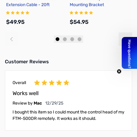
Extension Cable - 20ft
Mounting Bracket
E
$49.95
$54.95
$
Add to Cart
Add to Cart
Customer Reviews
Overall
Works well
December 29, 2025
Review by
Mac
12/29/25
I bought this item so I could mount the control head of my
FTM-500DR remotely. It works as it should.