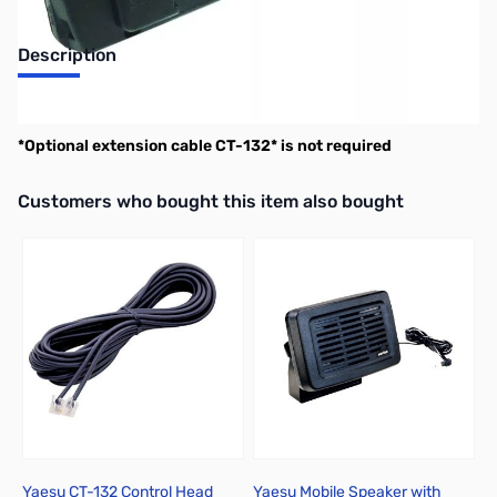
Description
Yaesu Swing-Head Kit for FTM-500DR
*Optional extension cable CT-132* is not required
Interactive carousel showing related products. Use navigation butto
Customers who bought this item also bought
Yaesu CT-132 Control Head
Yaesu Mobile Speaker with
Y