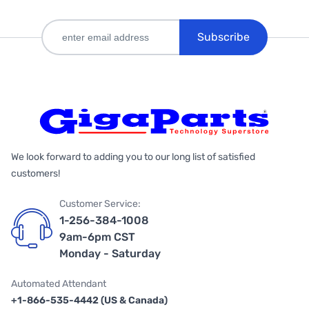
Subscribe
We look forward to adding you to our long list of satisfied
customers!
Customer Service:
1-256-384-1008
9am-6pm CST
Monday - Saturday
Automated Attendant
+1-866-535-4442 (US & Canada)