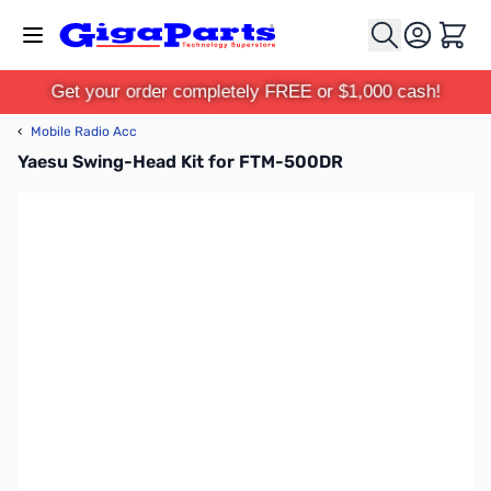
Skip to Content
Cart
Get your order completely FREE or $1,000 cash!
‹
Mobile Radio Acc
Yaesu Swing-Head Kit for FTM-500DR