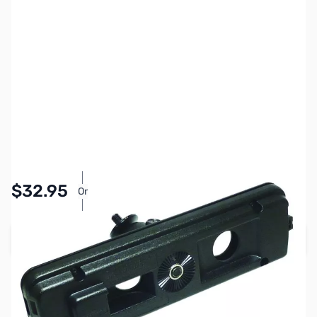
SKU:
ZYS-SJMK-500
Availability:
In stock
Pay Over Time with Orders Over $50.00.
$32.95
Or
Learn More
Add to Cart
Earn 32 Reward Points