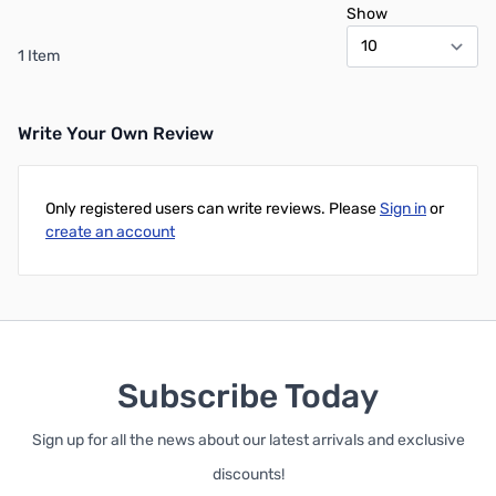
Show
1 Item
Write Your Own Review
Only registered users can write reviews. Please
Sign in
or
create an account
Subscribe Today
Sign up for all the news about our latest arrivals and exclusive
discounts!