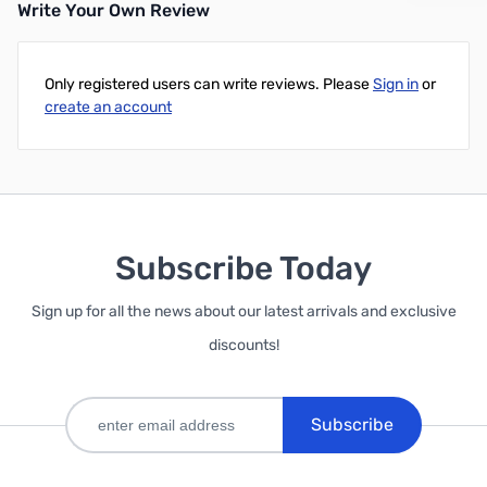
Write Your Own Review
Add to Cart
Add to Cart
Only registered users can write reviews. Please
Sign in
or
create an account
Subscribe Today
Sign up for all the news about our latest arrivals and exclusive
discounts!
Subscribe