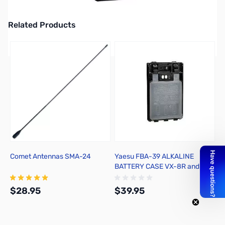
2M/70CM HT/APRS/GPS
Related Products
Press to skip carousel
Comet Antennas SMA-24
Yaesu FBA-39 ALKALINE
BATTERY CASE VX-8R and FT-
1DR
$28.95
$39.95