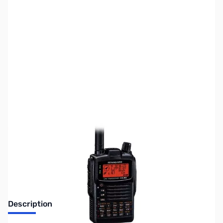
SKU:
ZYS-VX-8GR
Availability:
Out of stock
Discontinued. No Longer Available
Description