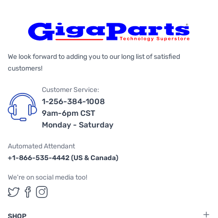
We look forward to adding you to our long list of satisfied
customers!
Customer Service:
1-256-384-1008
9am-6pm CST
Monday - Saturday
Automated Attendant
+1-866-535-4442 (US & Canada)
We're on social media too!
Follow us on Twitter
Follow us on Facebook
Follow us on Instagram
SHOP