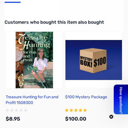
You Can Find Gold with a Metal Detector
Interactive carousel showing related products. Use navigation butto
Customers who bought this item also bought
Treasure Hunting for Fun and
$100 Mystery Package
Profit 1508300
$8.95
$100.00