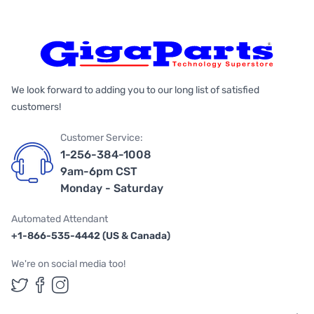
We look forward to adding you to our long list of satisfied
customers!
Customer Service:
1-256-384-1008
9am-6pm CST
Monday - Saturday
Automated Attendant
+1-866-535-4442 (US & Canada)
We're on social media too!
Follow us on Twitter
Follow us on Facebook
Follow us on Instagram