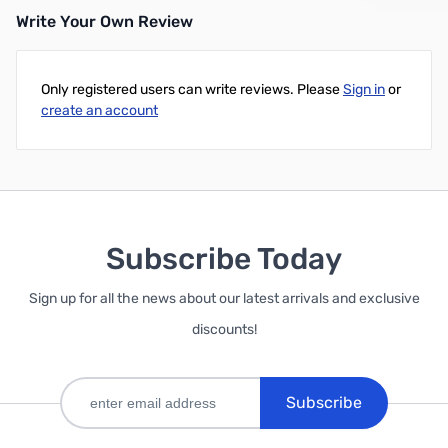
Write Your Own Review
Add to Cart
Add to Cart
Only registered users can write reviews. Please
Sign in
or
create an account
Subscribe Today
Sign up for all the news about our latest arrivals and exclusive
discounts!
Subscribe