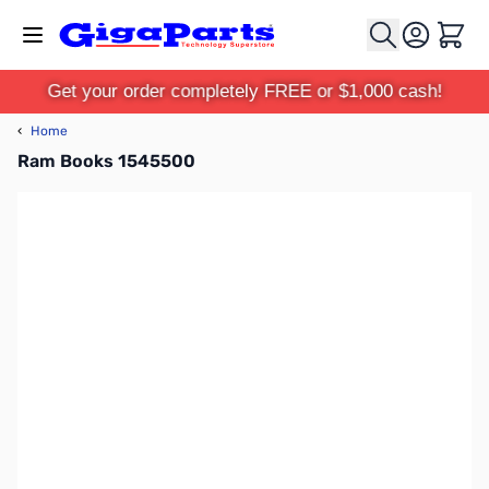
Skip to Content
Cart
Get your order completely FREE or $1,000 cash!
‹
Home
Ram Books 1545500