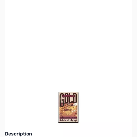
SKU:
MD8010
Availability:
Out of stock
This item is currently out of stock. We are
not accepting backorders at this time.
Description