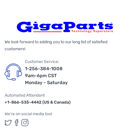
We look forward to adding you to our long list of satisfied
customers!
Customer Service:
1-256-384-1008
9am-6pm CST
Monday - Saturday
Automated Attendant
+1-866-535-4442 (US & Canada)
We're on social media too!
Follow us on Twitter
Follow us on Facebook
Follow us on Instagram