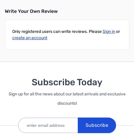
Write Your Own Review
Only registered users can write reviews. Please
Sign in
or
create an account
Subscribe Today
Sign up for all the news about our latest arrivals and exclusive
discounts!
Subscribe