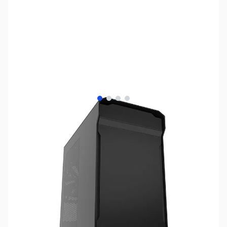
View larger image
View larger image
View larger image
View larger image
SKU:
SY1202
Availability:
Out of stock
No longer available.