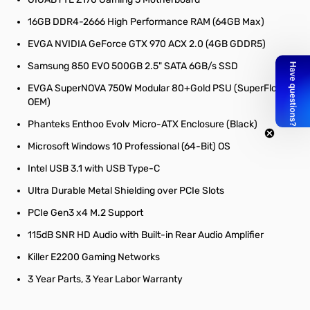
16GB DDR4-2666 High Performance RAM (64GB Max)
EVGA NVIDIA GeForce GTX 970 ACX 2.0 (4GB GDDR5)
Samsung 850 EVO 500GB 2.5" SATA 6GB/s SSD
EVGA SuperNOVA 750W Modular 80+Gold PSU (SuperFlower
OEM)
Phanteks Enthoo Evolv Micro-ATX Enclosure (Black)
Microsoft Windows 10 Professional (64-Bit) OS
Intel USB 3.1 with USB Type-C
Ultra Durable Metal Shielding over PCIe Slots
PCIe Gen3 x4 M.2 Support
115dB SNR HD Audio with Built-in Rear Audio Amplifier
Killer E2200 Gaming Networks
3 Year Parts, 3 Year Labor Warranty