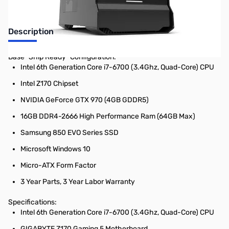
Description
Base "Ship Ready" Configuration:
Intel 6th Generation Core i7-6700 (3.4Ghz, Quad-Core) CPU
Intel Z170 Chipset
NVIDIA GeForce GTX 970 (4GB GDDR5)
16GB DDR4-2666 High Performance Ram (64GB Max)
Samsung 850 EVO Series SSD
Microsoft Windows 10
Micro-ATX Form Factor
3 Year Parts, 3 Year Labor Warranty
Specifications:
Intel 6th Generation Core i7-6700 (3.4Ghz, Quad-Core) CPU
GIGABYTE Z170 Gaming 5 Motherboard