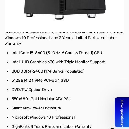
Zero PRO Z5 Mid-Tower Desktop Workstation – Intel Core i5-8600
(3.1GHz 6C/6T) CPU, 8GB DDR4-2400 (1x 8GB, 64GB Max), Intel
UHD Graphics 630 with Support for up to 3 displays at the same
time (Output 1x D-Sub, 1x DVI-D, and 1x HDMI), 512GB M.2 NVMe
PCI-e x4 Solid State Hard Drive, DVD/RW Optical Drive, 550W
80+Gold Modular ATX PSU, Silent Mid-Tower Enclosure, Microsoft
Windows 10 Professional, and 3 Years Limited Parts and Labor
Warranty
Intel Core i5-8600 (3.1GHz, 6 Core, 6 Thread) CPU
Intel UHD Graphics 630 with Triple Monitor Support
8GB DDR4-2400 (1/4 Banks Populated)
512GB M.2 NVMe PCI-e x4 SSD
DVD/RW Optical Drive
550W 80+Gold Modular ATX PSU
Silent Mid-Tower Enclosure
Microsoft Windows 10 Professional
GigaParts 3 Years Parts and Labor Warranty