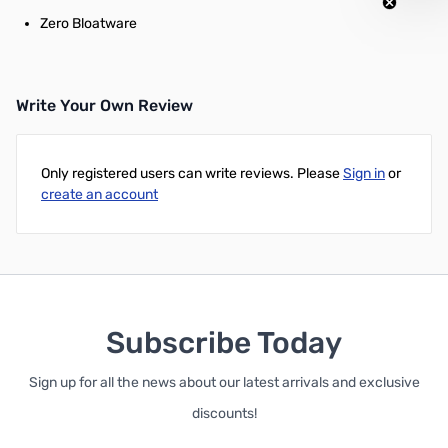
Zero Bloatware
Write Your Own Review
Only registered users can write reviews. Please
Sign in
or
create an account
Subscribe Today
Sign up for all the news about our latest arrivals and exclusive
discounts!