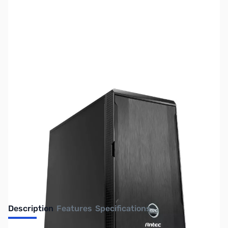
SKU:
SY2735
Availability:
Out of stock
No longer available.
Description
Features
Specifications