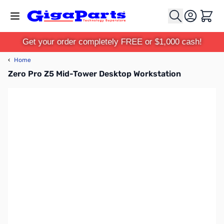
Skip to Content
Cart
Get your order completely FREE or $1,000 cash!
‹
Home
Zero Pro Z5 Mid-Tower Desktop Workstation