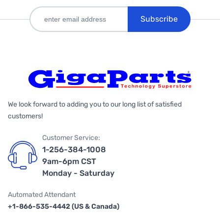
Subscribe
We look forward to adding you to our long list of satisfied
customers!
Customer Service:
1-256-384-1008
9am-6pm CST
Monday - Saturday
Automated Attendant
+1-866-535-4442 (US & Canada)