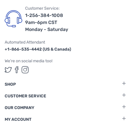
Customer Service:
1-256-384-1008
9am-6pm CST
Monday - Saturday
Automated Attendant
+1-866-535-4442 (US & Canada)
We're on social media too!
Follow us on Twitter
Follow us on Facebook
Follow us on Instagram
SHOP
CUSTOMER SERVICE
OUR COMPANY
MY ACCOUNT