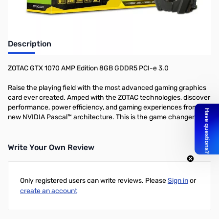
Description
ZOTAC GTX 1070 AMP Edition 8GB GDDR5 PCI-e 3.0
Raise the playing field with the most advanced gaming graphics
card ever created. Amped with the ZOTAC technologies, discover
performance, power efficiency, and gaming experiences from the
new NVIDIA Pascal™ architecture. This is the game changer.
Write Your Own Review
Only registered users can write reviews. Please
Sign in
or
create an account