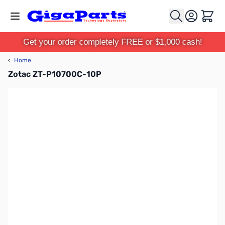
Skip to Content
Cart
Get your order completely FREE or $1,000 cash!
‹
Home
Zotac ZT-P10700C-10P