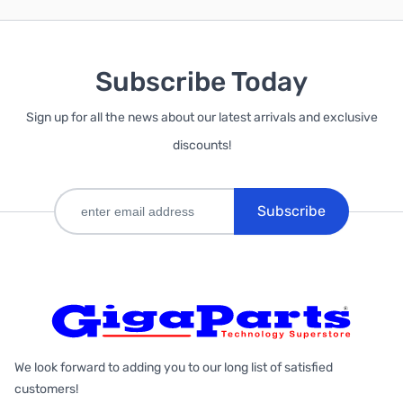
Subscribe Today
Sign up for all the news about our latest arrivals and exclusive
discounts!
Subscribe
We look forward to adding you to our long list of satisfied
customers!