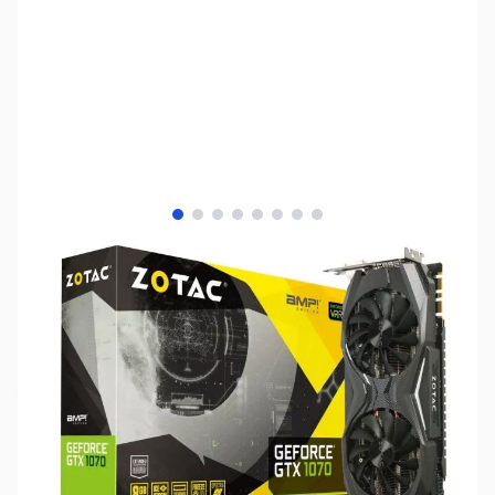
View larger image
View larger image
View larger image
View larger image
View larger image
View larger image
View larger image
View larger image
SKU:
VC1110
Availability:
Out of stock
No Longer Available - Please see our other
NVIDIA GTX and RTX Series GPUs