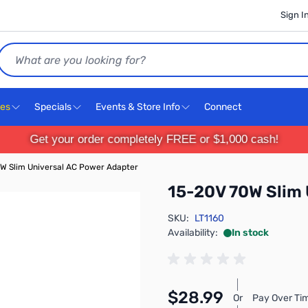
Sign I
Search
ces
Specials
Events & Store Info
Connect
Get your order completely FREE or $1,000 cash!
W Slim Universal AC Power Adapter
15-20V 70W Slim 
SKU:
LT1160
Availability:
In stock
$28.99
Or
Pay Over Ti