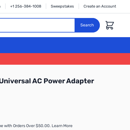
n
+1 256-384-1008
Sweepstakes
Create an Account
Cart
Search
Universal AC Power Adapter
me with Orders Over $50.00. Learn More