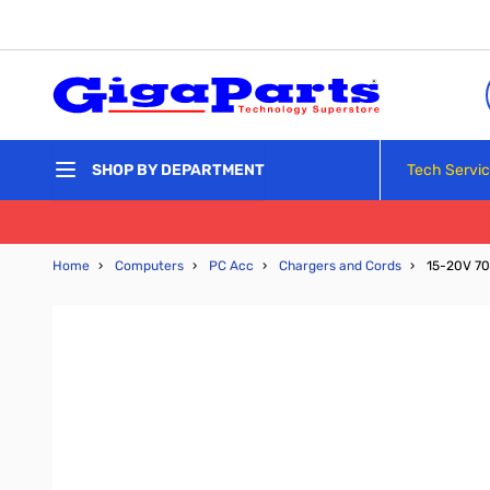
Skip to Content
Tech Servi
SHOP BY DEPARTMENT
Home
›
Computers
›
PC Acc
›
Chargers and Cords
›
15-20V 70