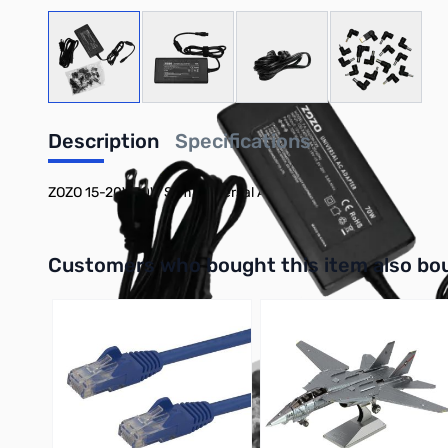
View larger image
View larger image
View larger image
View large
Description
Specifications
ZOZO 15-20V 70W Slim Universal AC Power Adapter
Interactive carousel showing related products. Use navigation 
Customers who bought this item also bo