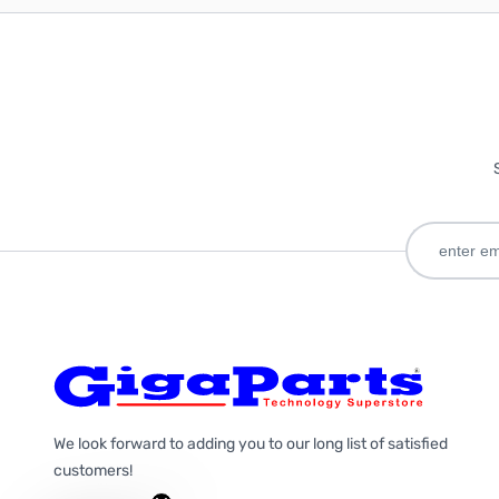
We look forward to adding you to our long list of satisfied
customers!