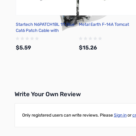
Startech N6PATCH1BL 1ft Blue
Metal Earth F-14A Tomcat
Cat6 Patch Cable with
Snagless RJ45
$5.59
$15.26
Add to Cart
Add to Cart
Write Your Own Review
Only registered users can write reviews. Please
Sign in
or
c