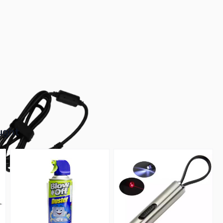
r image
buttons or swipe to browse items.
ught