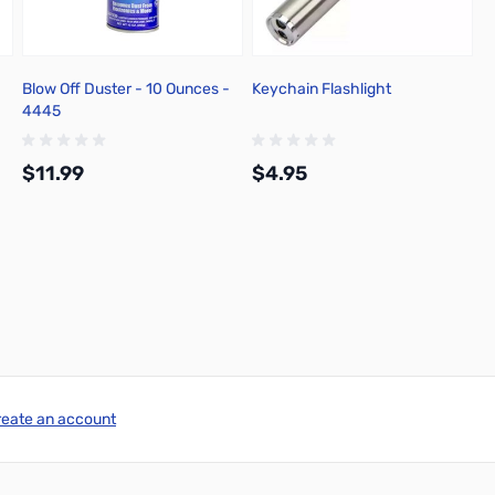
Blow Off Duster - 10 Ounces -
Keychain Flashlight
4445
$11.99
$4.95
Add to Cart
Add to Cart
reate an account