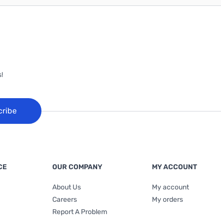
!
cribe
CE
OUR COMPANY
MY ACCOUNT
About Us
My account
Careers
My orders
Report A Problem