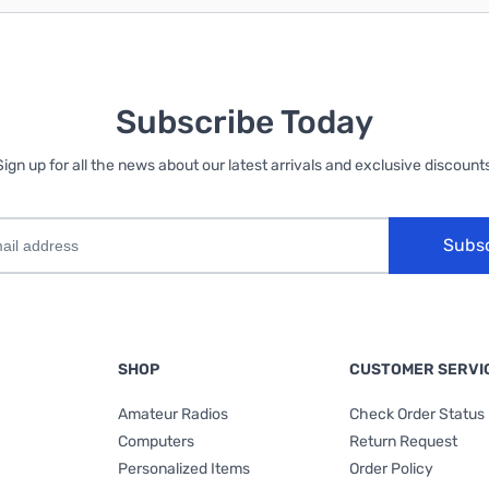
Subscribe Today
Sign up for all the news about our latest arrivals and exclusive discounts
Subs
SHOP
CUSTOMER SERVI
Amateur Radios
Check Order Status
Computers
Return Request
Personalized Items
Order Policy