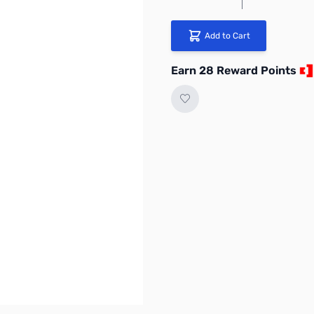
Add to Cart
Earn 28 Reward Points