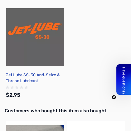
Press to skip carousel
Jet Lube SS-30 Anti-Seize &
Thread Lubricant
$2.95
Interactive carousel showing related products. Use navigation butto
Customers who bought this item also bought
Add to Cart