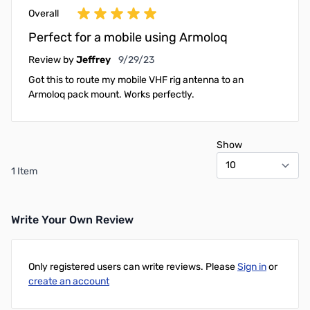
Overall
Perfect for a mobile using Armoloq
September 29, 2023
Review by
Jeffrey
9/29/23
Got this to route my mobile VHF rig antenna to an
Armoloq pack mount. Works perfectly.
Show
1 Item
Write Your Own Review
Only registered users can write reviews. Please
Sign in
or
create an account