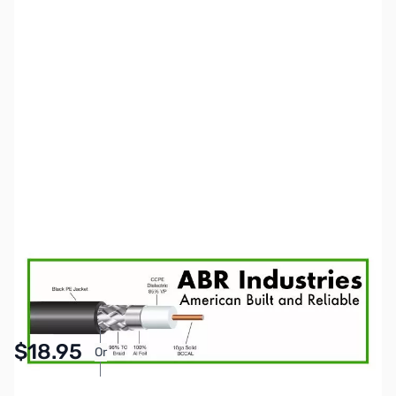
SKU:
ZCB14130
Availability:
In stock
Pay Over Time with Orders Over $50.00. Learn
$18.95
Or
More