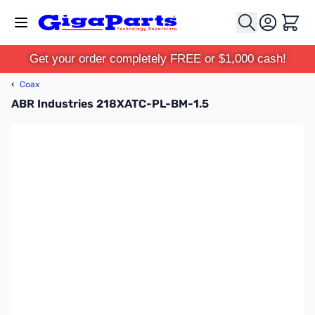
Skip to Content
Cart
Get your order completely FREE or $1,000 cash!
‹
Coax
ABR Industries 218XATC-PL-BM-1.5