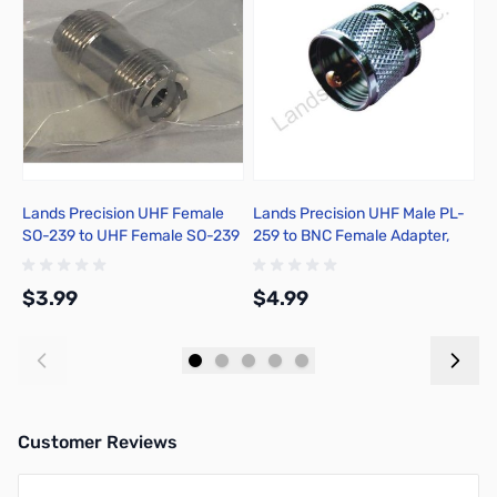
Lands Precision UHF Female
Lands Precision UHF Male PL-
L
SO-239 to UHF Female SO-239
259 to BNC Female Adapter,
2
Adapter, DNN
DGN
R
$3.99
$4.99
$
Add to Cart
Add to Cart
Customer Reviews