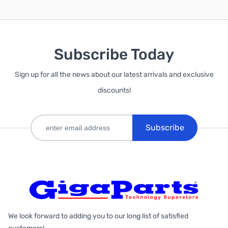
Subscribe Today
Sign up for all the news about our latest arrivals and exclusive
discounts!
Subscribe
We look forward to adding you to our long list of satisfied