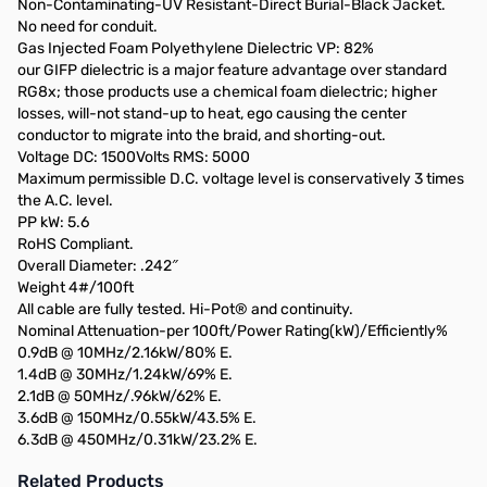
Non-Contaminating-UV Resistant-Direct Burial-Black Jacket.
No need for conduit.
Gas Injected Foam Polyethylene Dielectric VP: 82%
our GIFP dielectric is a major feature advantage over standard
RG8x; those products use a chemical foam dielectric; higher
losses, will-not stand-up to heat, ego causing the center
conductor to migrate into the braid, and shorting-out.
Voltage DC: 1500Volts RMS: 5000
Maximum permissible D.C. voltage level is conservatively 3 times
the A.C. level.
PP kW: 5.6
RoHS Compliant.
Overall Diameter: .242″
Weight 4#/100ft
All cable are fully tested. Hi-Pot® and continuity.
Nominal Attenuation-per 100ft/Power Rating(kW)/Efficiently%
0.9dB @ 10MHz/2.16kW/80% E.
1.4dB @ 30MHz/1.24kW/69% E.
2.1dB @ 50MHz/.96kW/62% E.
3.6dB @ 150MHz/0.55kW/43.5% E.
6.3dB @ 450MHz/0.31kW/23.2% E.
Related Products