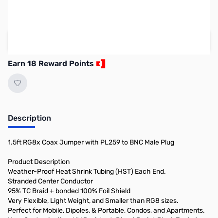
SAVE $4.00
Regular Price: $22.95
Add to Cart
Earn 18 Reward Points
Description
1.5ft RG8x Coax Jumper with PL259 to BNC Male Plug
Product Description
Weather-Proof Heat Shrink Tubing (HST) Each End.
Stranded Center Conductor
95% TC Braid + bonded 100% Foil Shield
Very Flexible, Light Weight, and Smaller than RG8 sizes.
Perfect for Mobile, Dipoles, & Portable, Condos, and Apartments.