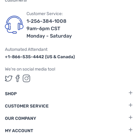
customers!
Customer Service:
1-256-384-1008
9am-6pm CST
Monday - Saturday
Automated Attendant
+1-866-535-4442 (US & Canada)
We're on social media too!
Follow us on Twitter
Follow us on Facebook
Follow us on Instagram
SHOP
CUSTOMER SERVICE
OUR COMPANY
MY ACCOUNT