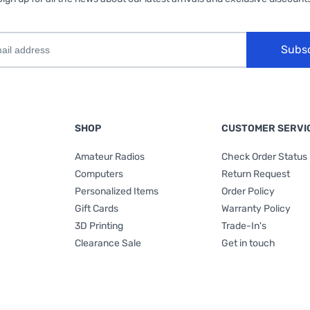
Subs
SHOP
CUSTOMER SERVI
Amateur Radios
Check Order Status
Computers
Return Request
Personalized Items
Order Policy
Gift Cards
Warranty Policy
3D Printing
Trade-In's
Clearance Sale
Get in touch