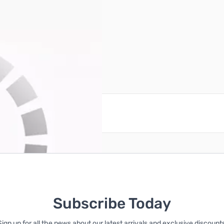
reate an account
Subscribe Today
Sign up for all the news about our latest arrivals and exclusive discounts