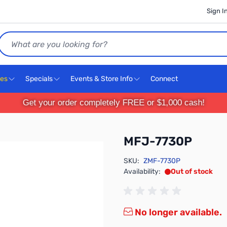
Sign I
Search
ces
Specials
Events & Store Info
Connect
Get your order completely FREE or $1,000 cash!
MFJ-7730P
SKU:
ZMF-7730P
Availability:
Out of stock
No longer available.