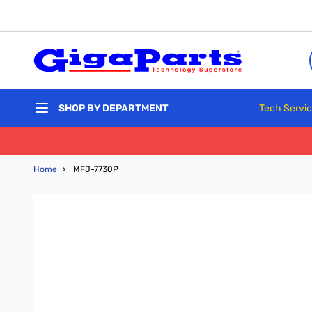
Skip to Content
Tech Servi
SHOP BY DEPARTMENT
Home
›
MFJ-7730P