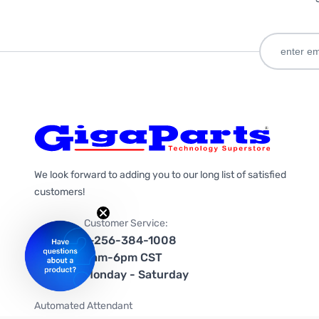
We look forward to adding you to our long list of satisfied
customers!
Customer Service:
1-256-384-1008
9am-6pm CST
Monday - Saturday
Automated Attendant