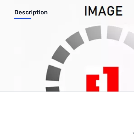
Description
12-Pack 7730
Write Your Own Review
Only registered users can write reviews. Please
Sign in
or
c