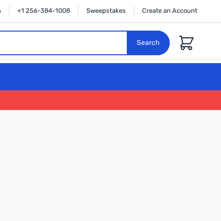
n
+1 256-384-1008
Sweepstakes
Create an Account
Cart
Search