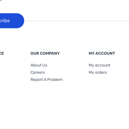
cribe
CE
OUR COMPANY
MY ACCOUNT
About Us
My account
Careers
My orders
Report A Problem