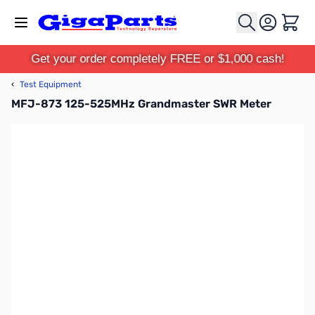
Skip to Content
Cart
Get your order completely FREE or $1,000 cash!
‹
Test Equipment
MFJ-873 125-525MHz Grandmaster SWR Meter