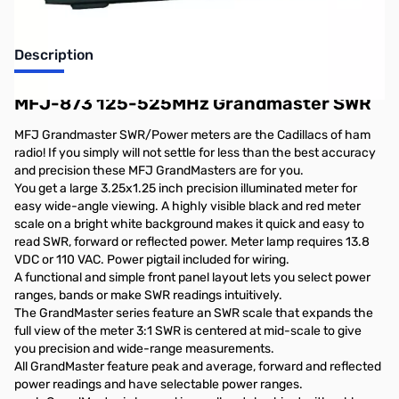
Description
MFJ-873 125-525MHz Grandmaster SWR
MFJ Grandmaster SWR/Power meters are the Cadillacs of ham
radio! If you simply will not settle for less than the best accuracy
and precision these MFJ GrandMasters are for you.
You get a large 3.25x1.25 inch precision illuminated meter for
easy wide-angle viewing. A highly visible black and red meter
scale on a bright white background makes it quick and easy to
read SWR, forward or reflected power. Meter lamp requires 13.8
VDC or 110 VAC. Power pigtail included for wiring.
A functional and simple front panel layout lets you select power
ranges, bands or make SWR readings intuitively.
The GrandMaster series feature an SWR scale that expands the
full view of the meter 3:1 SWR is centered at mid-scale to give
you precision and wide-range measurements.
All GrandMaster feature peak and average, forward and reflected
power readings and have selectable power ranges.