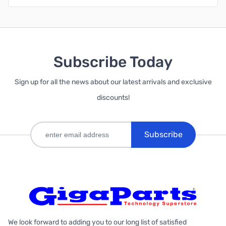
Subscribe Today
Sign up for all the news about our latest arrivals and exclusive
discounts!
Subscribe
We look forward to adding you to our long list of satisfied