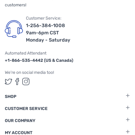
customers!
Customer Service:
1-256-384-1008
9am-6pm CST
Monday - Saturday
Automated Attendant
+1-866-535-4442 (US & Canada)
We're on social media too!
Follow us on Twitter
Follow us on Facebook
Follow us on Instagram
SHOP
CUSTOMER SERVICE
OUR COMPANY
MY ACCOUNT