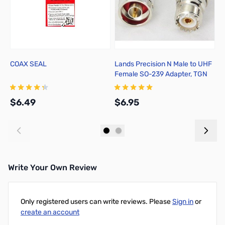
COAX SEAL
Lands Precision N Male to UHF
Y
Female SO-239 Adapter, TGN
M
$6.49
$6.95
$
Add to Cart
Add to Cart
Write Your Own Review
Only registered users can write reviews. Please
Sign in
or
create an account