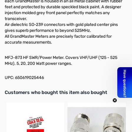
each GrandMaster is housed in an all metal cabinet with rubber
feet and protected by durable speckled black paint. A designer
injection molded grey front panel perfectly matches any
transceiver.
Air dielectric SO-239 connectors with gold plated center pins
gives superb performance to beyond 525MHz.
All GrandMaster Meters are precisely factor calibrated for
accurate measurements.
MFJ-873 HF SWR/Power Meter. Covers VHF/UHF (125 - 525
MHz). 5, 20, 200 Watt power ranges.
UPC: 650619025446
Interactive carousel showing related products. Use navigation butto
Customers who bought this item also bought