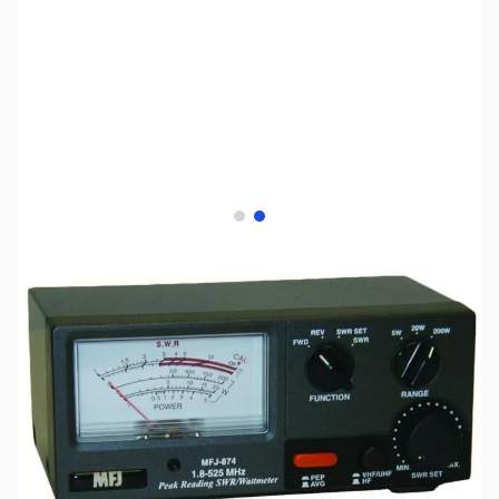
View larger image
View larger image
SKU:
ZMF-873
Availability:
Out of stock
No longer available.