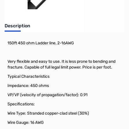
Description
150ft 450 ohm Ladder line, 2-16AWG
Very flexible and easy to use. It is less prone to bending and
fracture. Capable of full legal limit power. Price is per foot.
Typical Characteristics
Impedance: 450 ohms
VP/VF (velocity of propagation/factor): 0.91
Specifications:
Wire Type: Stranded copper-clad steel (30%)
Wire Gauge: 16 AWG