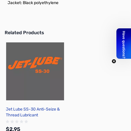
Jacket: Black polyethylene
Related Products
Press to skip carousel
Jet Lube SS-30 Anti-Seize &
Thread Lubricant
$2.95