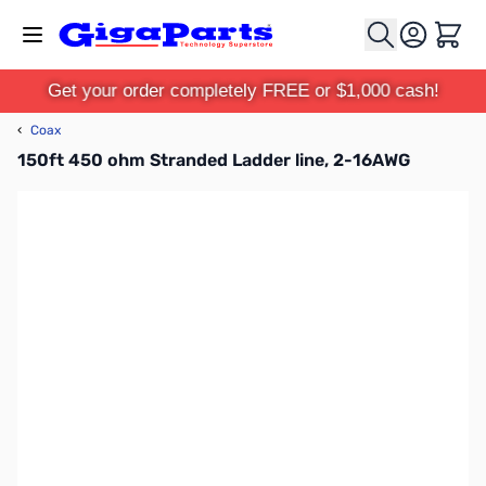
Skip to Content
Cart
Get your order completely FREE or $1,000 cash!
‹
Coax
150ft 450 ohm Stranded Ladder line, 2-16AWG