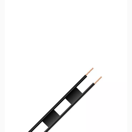
SKU:
ZCB11008-150
Availability:
Out of stock
No longer available.