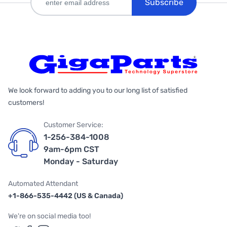
Subscribe
We look forward to adding you to our long list of satisfied
customers!
Customer Service:
1-256-384-1008
9am-6pm CST
Monday - Saturday
Automated Attendant
+1-866-535-4442 (US & Canada)
We're on social media too!