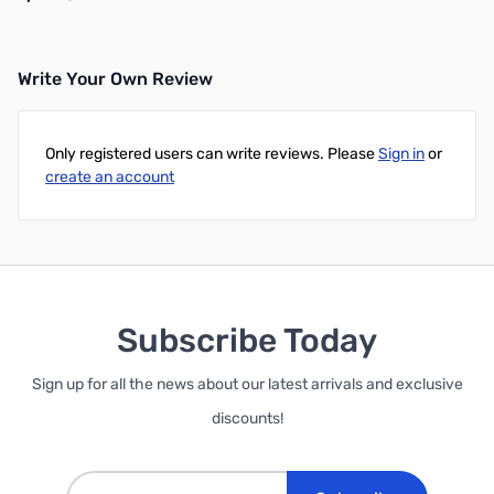
Write Your Own Review
Add to Cart
Only registered users can write reviews. Please
Sign in
or
create an account
Subscribe Today
Sign up for all the news about our latest arrivals and exclusive
discounts!