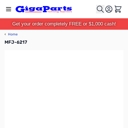
Skip to Content
Cart
Get your order completely FREE or $1,000 cash!
‹
Home
MFJ-6217