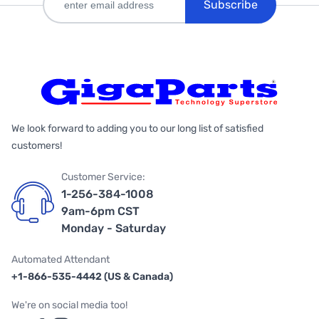
Subscribe
We look forward to adding you to our long list of satisfied
customers!
Customer Service:
1-256-384-1008
9am-6pm CST
Monday - Saturday
Automated Attendant
+1-866-535-4442 (US & Canada)
We're on social media too!