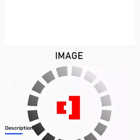
SKU:
ZMF-6217
Availability:
Out of stock
No longer available.
Description