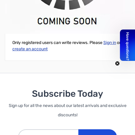
17-Meter 2-element Collinear Array Ant.
Write Your Own Review
Only registered users can write reviews. Please
Sign in
or
create an account
Subscribe Today
Sign up for all the news about our latest arrivals and exclusive
discounts!