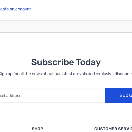
reate an account
Subscribe Today
Sign up for all the news about our latest arrivals and exclusive discounts
Subs
SHOP
CUSTOMER SERVI