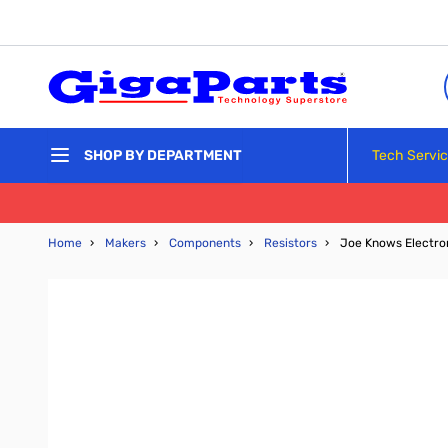
Skip to Content
Tech Servi
SHOP BY DEPARTMENT
Home
›
Makers
›
Components
›
Resistors
›
Joe Knows Electroni