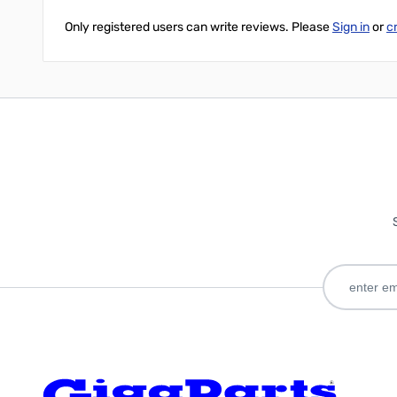
Only registered users can write reviews. Please
Sign in
or
c