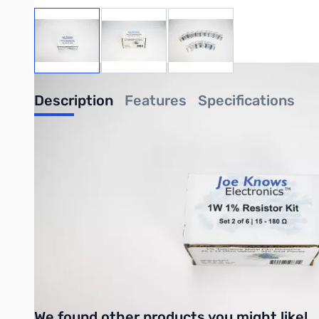
View larger image
View larger image
View larger image
Description
Features
Specifications
Joe Knows 1W Resistor Kit Set 2 of 6
Get a full range of high quality 1W 1% Metal Film Resistors nea
Buy all 6 sets of this 1W kit to cover the full range of ohm value
Click
HERE
to see all Joe Knows Electronics products!
UPC: 709998598314
We found other products you might like!