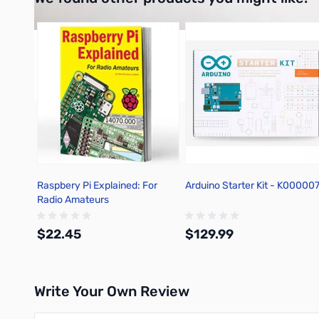
Press to skip carousel
Raspbery Pi Explained: For
Arduino Starter Kit - K00000
Radio Amateurs
$22.45
$129.99
Write Your Own Review
Add to Cart
Add to Cart