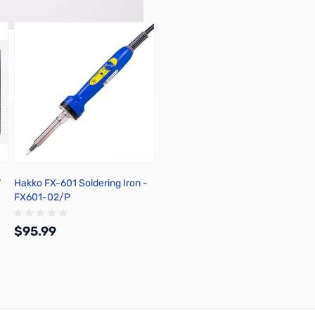
7
Hakko FX-601 Soldering Iron -
FX601-02/P
$95.99
Add to Cart