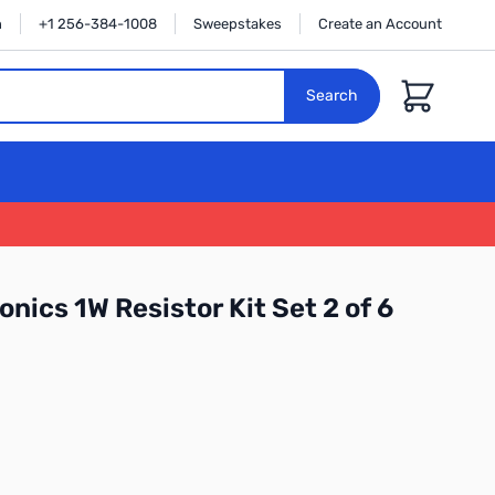
n
+1 256-384-1008
Sweepstakes
Create an Account
Cart
Search
nics 1W Resistor Kit Set 2 of 6