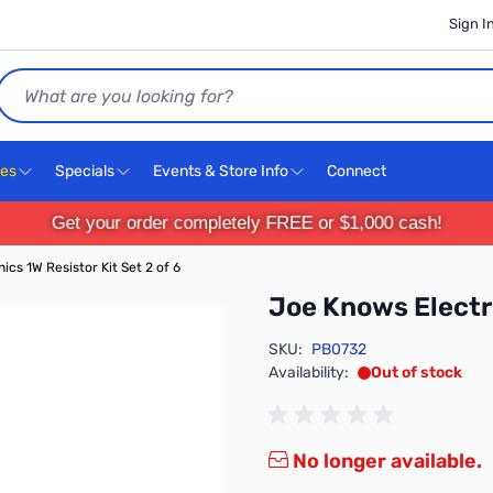
Sign I
Search
ces
Specials
Events & Store Info
Connect
Get your order completely FREE or $1,000 cash!
cs 1W Resistor Kit Set 2 of 6
Joe Knows Electro
SKU:
PB0732
Availability:
Out of stock
No longer available.