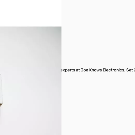
tly arranged and labeled from the experts at Joe Knows Electronics. Set
s from 1 Ω to 8.2M Ω.