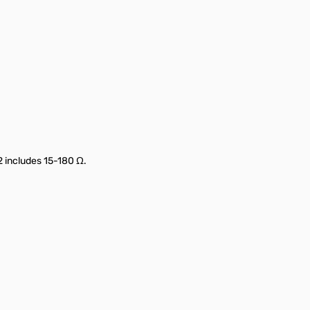
 2 includes 15-180 Ω.