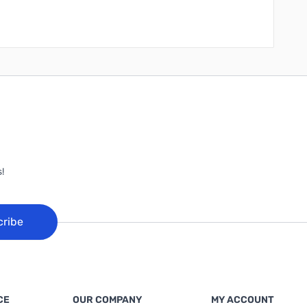
!
cribe
CE
OUR COMPANY
MY ACCOUNT