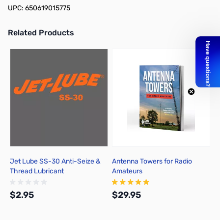
UPC: 650619015775
Related Products
Press to skip carousel
Jet Lube SS-30 Anti-Seize &
Antenna Towers for Radio
Thread Lubricant
Amateurs
$2.95
$29.95