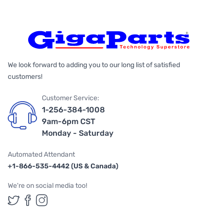
We look forward to adding you to our long list of satisfied
customers!
Customer Service:
1-256-384-1008
9am-6pm CST
Monday - Saturday
Automated Attendant
+1-866-535-4442 (US & Canada)
We're on social media too!
Follow us on Twitter
Follow us on Facebook
Follow us on Instagram