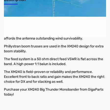
40m Monoband Beam, 2 element, Big
Thunder Monobander
Cushcraft’s XM240 monobander utilizes rugged Big Thunder
hardware that combined with high strength aluminum tubing
affords the antenna outstanding wind survivability.
Phillystran boom trusses are used in the XM240 design for extra
boom stability.
The feed system is a 50 ohm direct feed VSWR is flat across the
band. A high power 1:1 balun is included.
The XM240 is field-proven or reliability and performance.
Excellent front to back ratio and gain makes the XM240 the right
choice for DX and for stacking as well.
Purchase your XM240 Big Thunder Monobander from GigaParts
today!