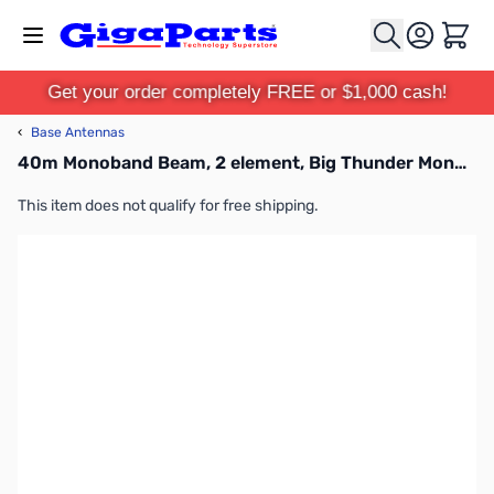
Skip to Content
Cart
Get your order completely FREE or $1,000 cash!
‹
Base Antennas
40m Monoband Beam, 2 element, Big Thunder Monobander
This item does not qualify for free shipping.