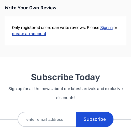
Write Your Own Review
Add to Cart
Add to Cart
Only registered users can write reviews. Please
Sign in
or
create an account
Subscribe Today
Sign up for all the news about our latest arrivals and exclusive
discounts!
Subscribe