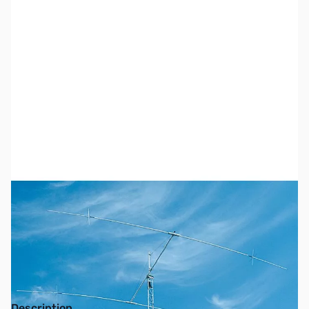
SKU:
ZCC-XM240
Availability:
Out of stock
No longer available.
Description