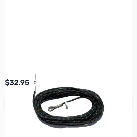
SKU:
ZCB13116-30
Availability:
In stock
Pay Over Time with Orders Over $50.00.
$32.95
Or
Learn More
Add to Cart
Earn 32 Reward Points