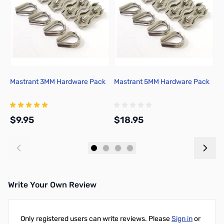
Mastrant 3MM Hardware Pack
Mastrant 5MM Hardware Pack
M
$9.95
$18.95
$
Add to Cart
Add to Cart
Write Your Own Review
Only registered users can write reviews. Please
Sign in
or