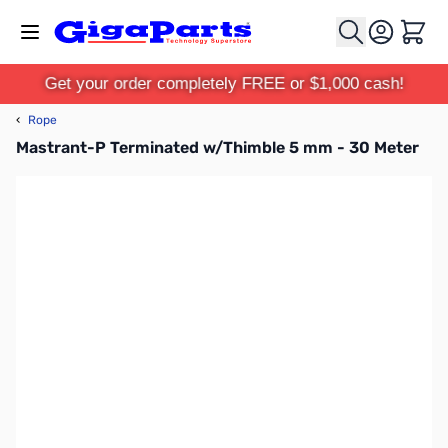
Skip to Content
Cart
Get your order completely FREE or $1,000 cash!
‹
Rope
Mastrant-P Terminated w/Thimble 5 mm - 30 Meter