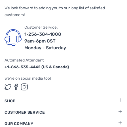
We look forward to adding you to our long list of satisfied
customers!
Customer Service:
1-256-384-1008
9am-6pm CST
Monday - Saturday
Automated Attendant
+1-866-535-4442 (US & Canada)
We're on social media too!
Follow us on Twitter
Follow us on Facebook
Follow us on Instagram
SHOP
CUSTOMER SERVICE
OUR COMPANY