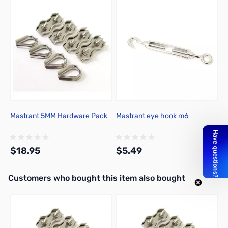
Press to skip carousel
Mastrant 5MM Hardware Pack
Mastrant eye hook m6
$18.95
$5.49
Interactive carousel showing related products. Use navigation butto
Customers who bought this item also bought
Add to Cart
Add to Cart