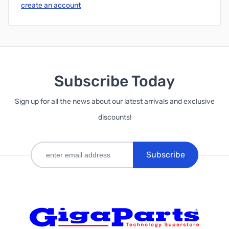
create an account
Subscribe Today
Sign up for all the news about our latest arrivals and exclusive
discounts!
Subscribe