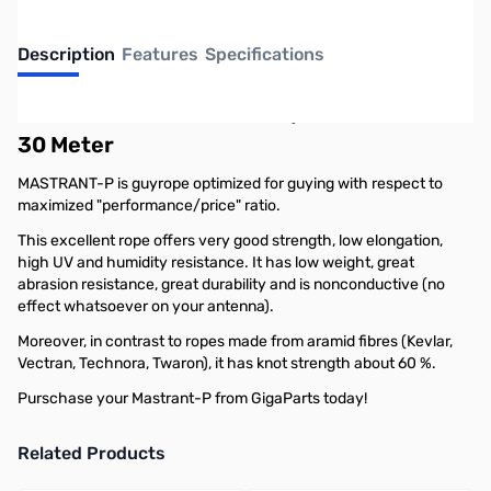
Description
Features
Specifications
Mastrant-P Terminated w/Thimble 5 mm -
30 Meter
MASTRANT-P is guyrope optimized for guying with respect to
maximized "performance/price" ratio.
This excellent rope offers very good strength, low elongation,
high UV and humidity resistance. It has low weight, great
abrasion resistance, great durability and is nonconductive (no
effect whatsoever on your antenna).
Moreover, in contrast to ropes made from aramid fibres (Kevlar,
Vectran, Technora, Twaron), it has knot strength about 60 %.
Purschase your Mastrant-P from GigaParts today!
Related Products