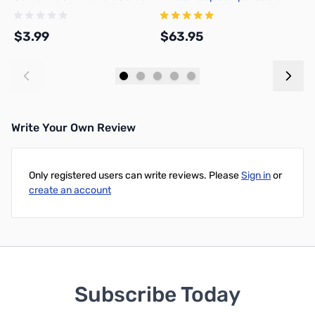
Adapter, DNN
w
$3.99
$63.95
$
Add to Cart
Add to Cart
Write Your Own Review
Only registered users can write reviews. Please
Sign in
or
create an account
Subscribe Today