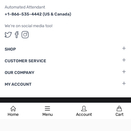
Automated Attendant
+1-866-535-4442 (US & Canada)
We're on social media too!
Follow us on Twitter
Follow us on Facebook
Follow us on Instagram
SHOP
CUSTOMER SERVICE
OUR COMPANY
MY ACCOUNT
Terms & Conditions
|
Privacy Policy
Home
Menu
Account
Cart