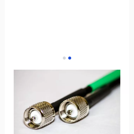
View larger image
View larger image
SKU:
ZCB14062
Availability:
In stock