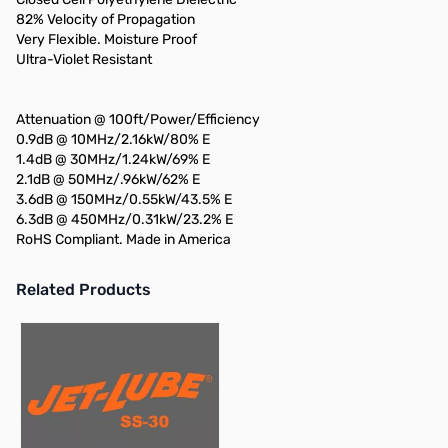
82% Velocity of Propagation
Very Flexible. Moisture Proof
Ultra-Violet Resistant
Attenuation @ 100ft/Power/Efficiency
0.9dB @ 10MHz/2.16kW/80% E
1.4dB @ 30MHz/1.24kW/69% E
2.1dB @ 50MHz/.96kW/62% E
3.6dB @ 150MHz/0.55kW/43.5% E
6.3dB @ 450MHz/0.31kW/23.2% E
RoHS Compliant. Made in America
Related Products
Press to skip carousel