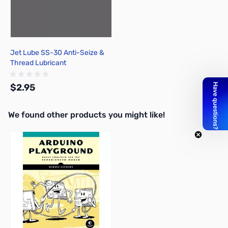
Jet Lube SS-30 Anti-Seize &
Thread Lubricant
$2.95
We found other products you might like!
Add to Cart
Press to skip carousel