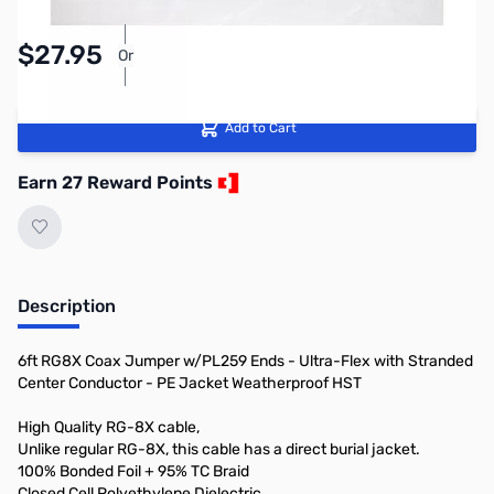
Pay Over Time with Orders Over $50.00. Learn
$27.95
Or
More
Add to Cart
Earn 27 Reward Points
Description
6ft RG8X Coax Jumper w/PL259 Ends - Ultra-Flex with Stranded
Center Conductor - PE Jacket Weatherproof HST
High Quality RG-8X cable,
Unlike regular RG-8X, this cable has a direct burial jacket.
100% Bonded Foil + 95% TC Braid
Closed Cell Polyethylene Dielectric