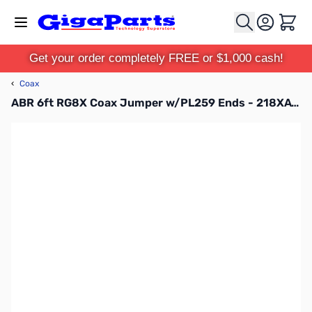
Skip to Content
Cart
Get your order completely FREE or $1,000 cash!
‹
Coax
ABR 6ft RG8X Coax Jumper w/PL259 Ends - 218XATC-PL-6