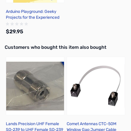
Arduino Playground: Geeky
Projects for the Experienced
Maker
$29.95
Interactive carousel showing related products. Use navigation butto
Customers who bought this item also bought
Add to Cart
Lands Precision UHF Female
Comet Antennas CTC-50M
A
SO-239 to UHF Female SO-239
Window Gap Jumper Cable
1