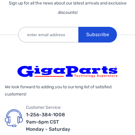
Sign up for all the news about our latest arrivals and exclusive
discounts!
Subscribe
We look forward to adding you to our long list of satisfied
customers!
Customer Service:
1-256-384-1008
9am-6pm CST
Monday - Saturday