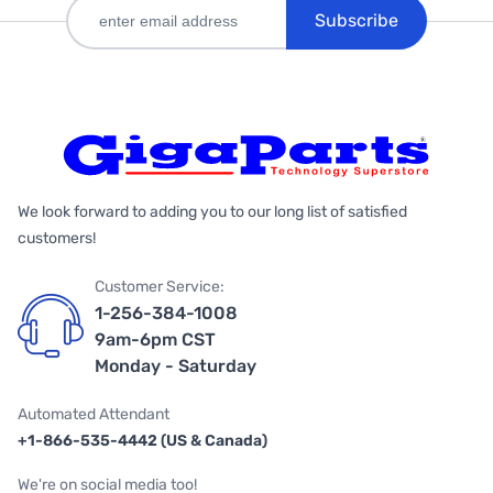
Subscribe
We look forward to adding you to our long list of satisfied
customers!
Customer Service:
1-256-384-1008
9am-6pm CST
Monday - Saturday
Automated Attendant
+1-866-535-4442 (US & Canada)
We're on social media too!