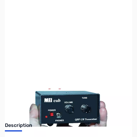
SKU:
ZMF-9380W
Availability:
Out of stock
No longer available.
Description