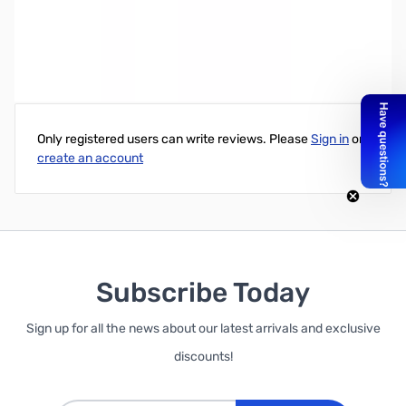
80 M QRP-CubTM CW Xcvr Wired
Write Your Own Review
Only registered users can write reviews. Please
Sign in
or
create an account
Subscribe Today
Sign up for all the news about our latest arrivals and exclusive
discounts!