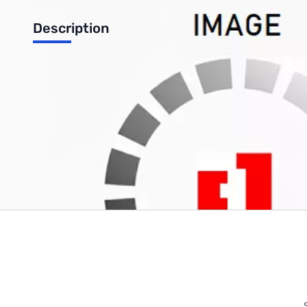
Description
Acc pak for 269 has -220VAC
Write Your Own Review
Only registered users can write reviews. Please
Sign in
or
c