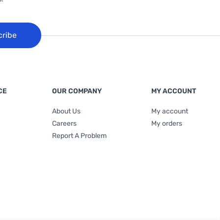
cribe
CE
OUR COMPANY
MY ACCOUNT
About Us
My account
Careers
My orders
Report A Problem