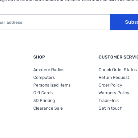
Subs
SHOP
CUSTOMER SERVI
Amateur Radios
Check Order Status
Computers
Return Request
Personalized Items
Order Policy
Gift Cards
Warranty Policy
3D Printing
Trade-In's
Clearance Sale
Get in touch