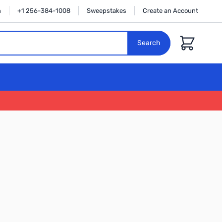
n
+1 256-384-1008
Sweepstakes
Create an Account
Cart
Search