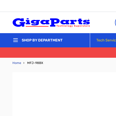
Skip to Content
Tech Servi
SHOP BY DEPARTMENT
Home
›
MFJ-98BX