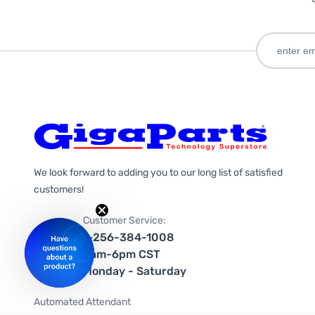
We look forward to adding you to our long list of satisfied
customers!
Customer Service:
1-256-384-1008
9am-6pm CST
Monday - Saturday
Automated Attendant