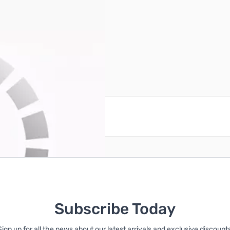
reate an account
Subscribe Today
Sign up for all the news about our latest arrivals and exclusive discounts