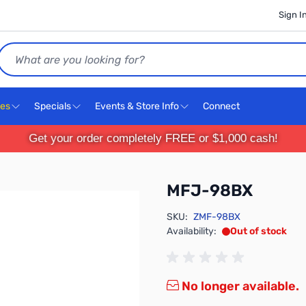
Sign I
Search
ces
Specials
Events & Store Info
Connect
Get your order completely FREE or $1,000 cash!
MFJ-98BX
SKU:
ZMF-98BX
Availability:
Out of stock
No longer available.