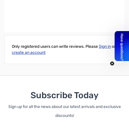
Accell 6.56' UltraAV DisplayPort 1.2 Certified Cable - Male to Male
(19 Pin)
Write Your Own Review
Only registered users can write reviews. Please
Sign in
or
create an account
Subscribe Today
Sign up for all the news about our latest arrivals and exclusive
discounts!