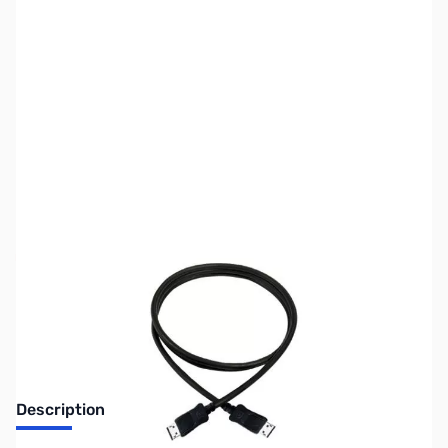
SKU:
CB71801
Availability:
Out of stock
Discontinued. No Longer Available
Description