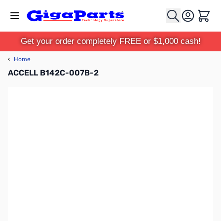
Skip to Content
Cart
Get your order completely FREE or $1,000 cash!
‹
Home
ACCELL B142C-007B-2