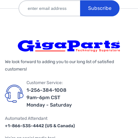
Subscribe
We look forward to adding you to our long list of satisfied
customers!
Customer Service:
1-256-384-1008
9am-6pm CST
Monday - Saturday
Automated Attendant
+1-866-535-4442 (US & Canada)