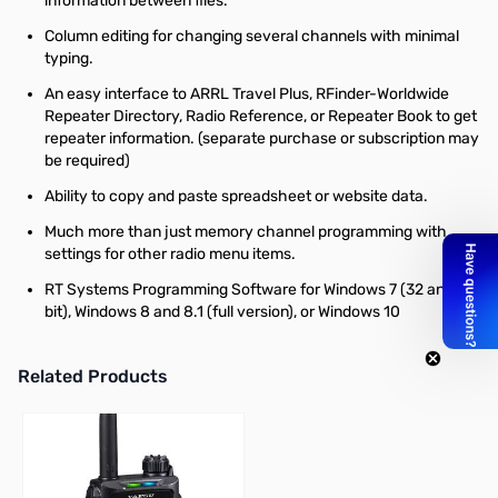
information between files.
Column editing for changing several channels with minimal
typing.
An easy interface to ARRL Travel Plus, RFinder-Worldwide
Repeater Directory, Radio Reference, or Repeater Book to get
repeater information. (separate purchase or subscription may
be required)
Ability to copy and paste spreadsheet or website data.
Much more than just memory channel programming with
settings for other radio menu items.
RT Systems Programming Software for Windows 7 (32 and 64
bit), Windows 8 and 8.1 (full version), or Windows 10
Related Products
Press to skip carousel