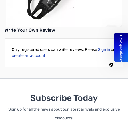
Write Your Own Review
Only registered users can write reviews. Please
Sign in
or
create an account
Subscribe Today
Sign up for all the news about our latest arrivals and exclusive
discounts!