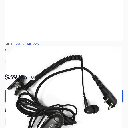
SKU:
ZAL-EME-95
Availability:
In stock
Pay Over Time with Orders Over $50.00.
$39.95
Or
Learn More
Add to Cart
Earn 39 Reward Points