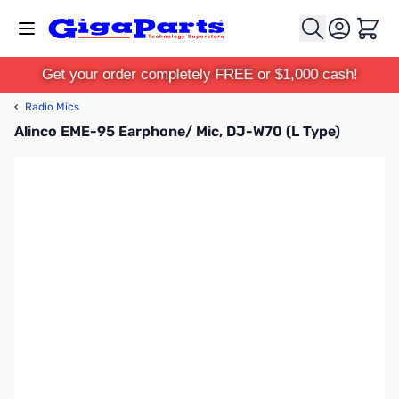
Skip to Content
Cart
Get your order completely FREE or $1,000 cash!
‹
Radio Mics
Alinco EME-95 Earphone/ Mic, DJ-W70 (L Type)