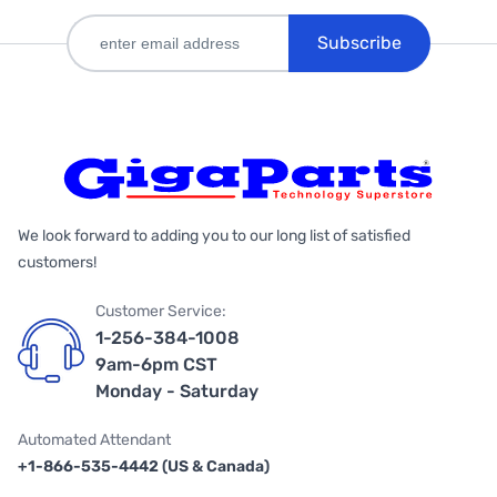
Subscribe
We look forward to adding you to our long list of satisfied
customers!
Customer Service:
1-256-384-1008
9am-6pm CST
Monday - Saturday
Automated Attendant
+1-866-535-4442 (US & Canada)