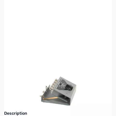
SKU:
ZAD-ASC-4B-N
Availability:
Out of stock
This item is currently out of stock. We are
not accepting backorders at this time.
Description