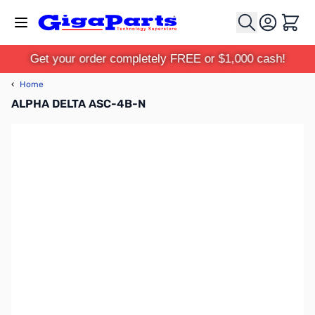
Skip to Content
Cart
Get your order completely FREE or $1,000 cash!
‹
Home
ALPHA DELTA ASC-4B-N