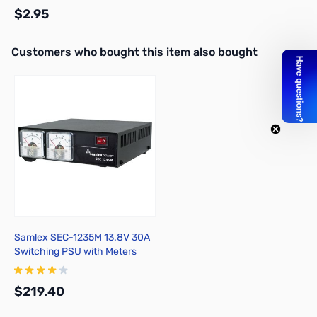
$2.95
Interactive carousel showing related products. Use navigation butto
Customers who bought this item also bought
Add to Cart
Samlex SEC-1235M 13.8V 30A
Switching PSU with Meters
$219.40