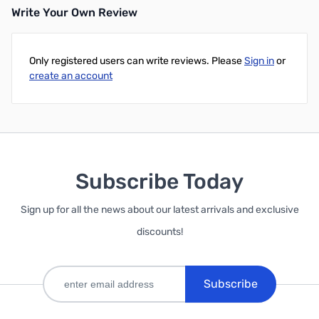
Write Your Own Review
Add to Cart
Only registered users can write reviews. Please
Sign in
or
create an account
Subscribe Today
Sign up for all the news about our latest arrivals and exclusive
discounts!
Subscribe