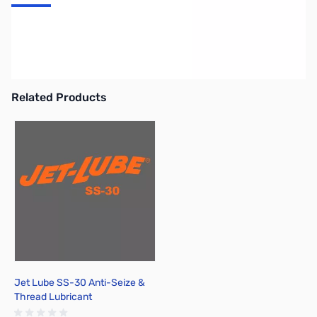
Alpha Delta DELTA Series Surge Protected 50Ohm Coax Switch
(all models include replaceable Model D-4 gas tube ARC-PLUG
(tm) surge protector, built-in - Desktop 4-Position, N-Connector,
1.3Ghz
Related Products
Press to skip carousel
Jet Lube SS-30 Anti-Seize &
Thread Lubricant