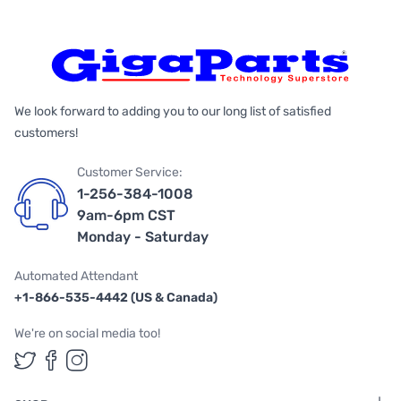
We look forward to adding you to our long list of satisfied
customers!
Customer Service:
1-256-384-1008
9am-6pm CST
Monday - Saturday
Automated Attendant
+1-866-535-4442 (US & Canada)
We're on social media too!
Follow us on Twitter
Follow us on Facebook
Follow us on Instagram