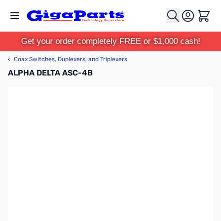
Skip to Content
Cart
Get your order completely FREE or $1,000 cash!
‹
Coax Switches, Duplexers, and Triplexers
ALPHA DELTA ASC-4B