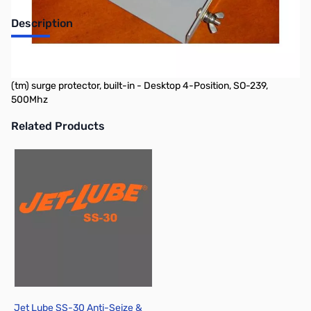
Description
Alpha Delta DELTA Series Surge Protected 50Ohm Coax Switch
(all models include replaceable Model D-4 gas tube ARC-PLUG
(tm) surge protector, built-in - Desktop 4-Position, SO-239,
500Mhz
Related Products
Press to skip carousel
Jet Lube SS-30 Anti-Seize &