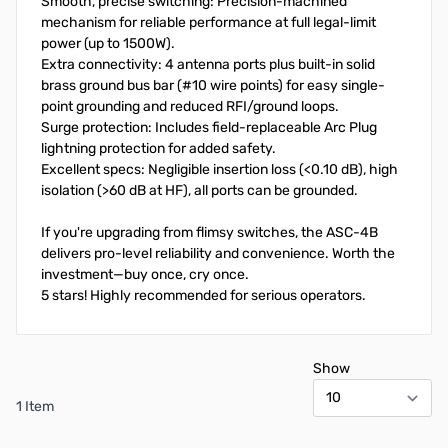
Smooth, precise switching: Precision-machined
mechanism for reliable performance at full legal-limit
power (up to 1500W).
Extra connectivity: 4 antenna ports plus built-in solid
brass ground bus bar (#10 wire points) for easy single-
point grounding and reduced RFI/ground loops.
Surge protection: Includes field-replaceable Arc Plug
lightning protection for added safety.
Excellent specs: Negligible insertion loss (<0.10 dB), high
isolation (>60 dB at HF), all ports can be grounded.
If you're upgrading from flimsy switches, the ASC-4B
delivers pro-level reliability and convenience. Worth the
investment—buy once, cry once.
5 stars! Highly recommended for serious operators.
Show
1 Item