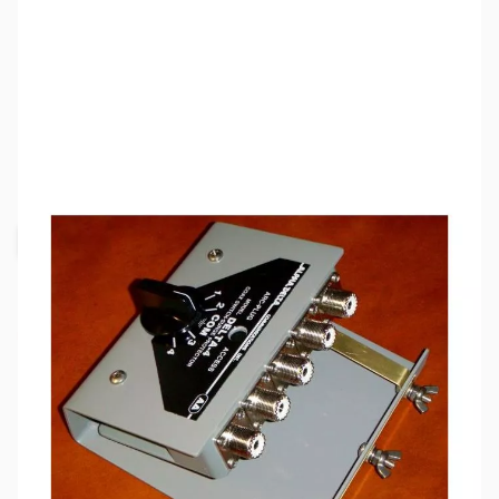
SKU:
ZAD-ASC-4B
Availability:
Out of stock
Request Stock Alert
This item is currently out of stock. We are
not accepting backorders at this time.