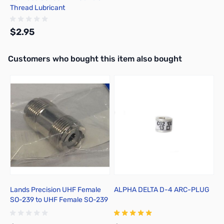
Thread Lubricant
$2.95
Interactive carousel showing related products. Use navigation butto
Customers who bought this item also bought
Add to Cart
Lands Precision UHF Female
ALPHA DELTA D-4 ARC-PLUG
A
SO-239 to UHF Female SO-239
C
Adapter, DNN
2