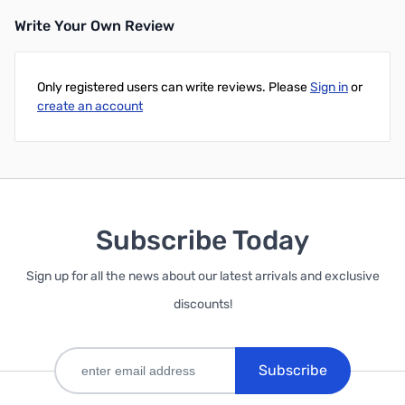
Write Your Own Review
Only registered users can write reviews. Please
Sign in
or
create an account
Subscribe Today
Sign up for all the news about our latest arrivals and exclusive
discounts!
Subscribe