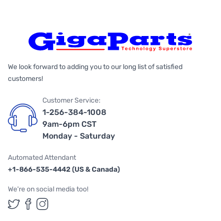
We look forward to adding you to our long list of satisfied
customers!
Customer Service:
1-256-384-1008
9am-6pm CST
Monday - Saturday
Automated Attendant
+1-866-535-4442 (US & Canada)
We're on social media too!
Follow us on Twitter
Follow us on Facebook
Follow us on Instagram