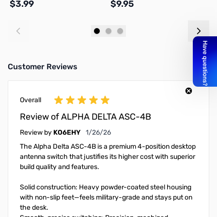
$3.99
$9.95
$
Add to Cart
Add to Cart
Customer Reviews
Overall
Review of ALPHA DELTA ASC-4B
January 26, 2026
Review by
KO6EHY
1/26/26
The Alpha Delta ASC-4B is a premium 4-position desktop
antenna switch that justifies its higher cost with superior
build quality and features.
Solid construction: Heavy powder-coated steel housing
with non-slip feet—feels military-grade and stays put on
the desk.