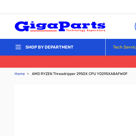
Skip to Content
Tech Servi
SHOP BY DEPARTMENT
Home
›
AMD RYZEN Threadripper 2950X CPU YD295XA8AFWOF