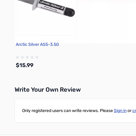
Arctic Silver AS5-3.5G
$15.99
Write Your Own Review
Add to Cart
Only registered users can write reviews. Please
Sign in
or
c