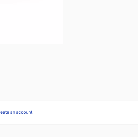
reate an account