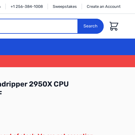
n
+1 256-384-1008
Sweepstakes
Create an Account
Cart
Search
dripper 2950X CPU
F