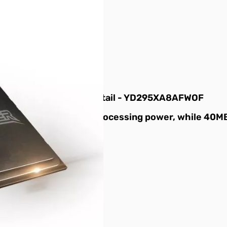
32T TR4 180w CPU - Retail - YD295XA8AFWOF
of simultaneous multi-processing power, while 40M
ady to feed the beast.