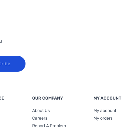
!
cribe
CE
OUR COMPANY
MY ACCOUNT
About Us
My account
Careers
My orders
Report A Problem