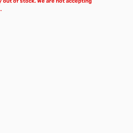
y out of stock. We are not accepting
.