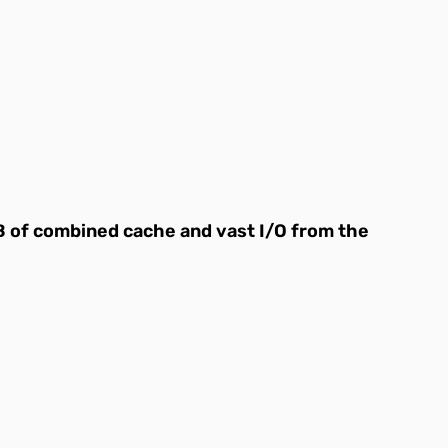
B of combined cache and vast I/O from the