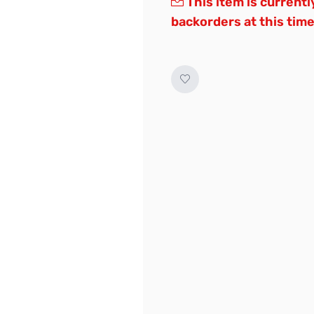
This item is currentl
backorders at this time