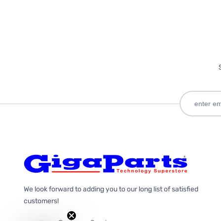
We look forward to adding you to our long list of satisfied
customers!