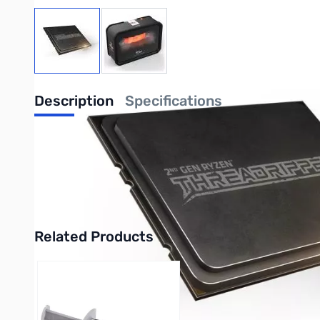
View larger image
View larger image
Description
Specifications
AMD RYZEN Threadripper 2950X 3.5GHz 16C 
16 cores provide an astonishing 32 threads 
enthusiast-grade AMD X399 platform stand re
Related Products
Press to skip carousel