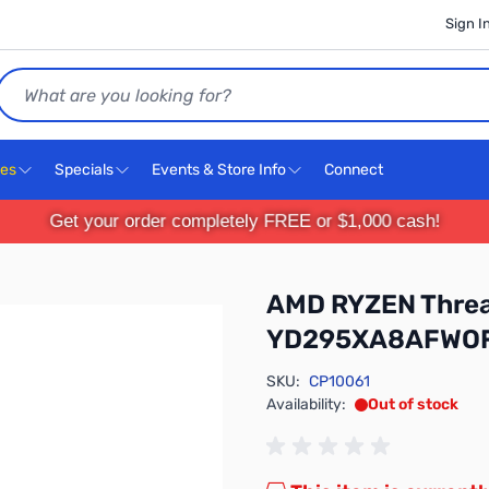
Sign I
Search
ces
Specials
Events & Store Info
Connect
Get your order completely FREE or $1,000 cash!
AMD RYZEN Threa
YD295XA8AFWO
SKU:
CP10061
Availability:
Out of stock