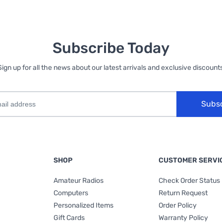
Subscribe Today
Sign up for all the news about our latest arrivals and exclusive discounts
Subs
SHOP
CUSTOMER SERVI
Amateur Radios
Check Order Status
Computers
Return Request
Personalized Items
Order Policy
Gift Cards
Warranty Policy