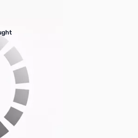
buttons or swipe to browse items.
ught