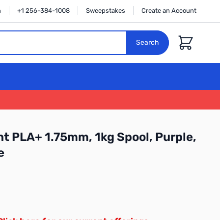
n
+1 256-384-1008
Sweepstakes
Create an Account
Cart
Search
t PLA+ 1.75mm, 1kg Spool, Purple,
e