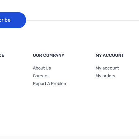
cribe
CE
OUR COMPANY
MY ACCOUNT
About Us
My account
Careers
My orders
Report A Problem