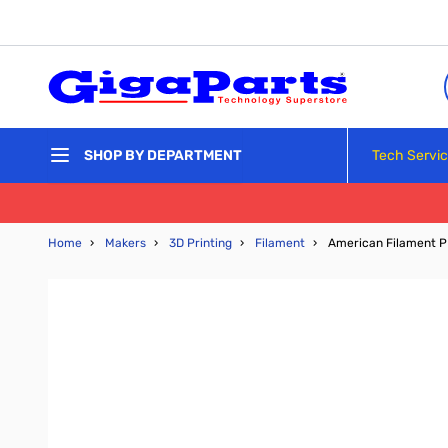
Skip to Content
Tech Servi
SHOP BY DEPARTMENT
Home
›
Makers
›
3D Printing
›
Filament
›
American Filament PL