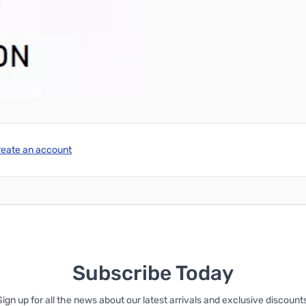
reate an account
Subscribe Today
Sign up for all the news about our latest arrivals and exclusive discounts