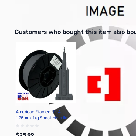
Interactive carousel showing related products. Use navigation 
Customers who bought this item also bo
American Filament PLA+
1.75mm, 1kg Spool, Metallic
Gunmetal Gray
$25.99