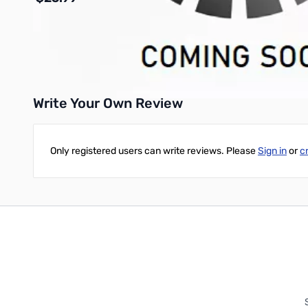
Add to Cart
Write Your Own Review
Only registered users can write reviews. Please
Sign in
or
c