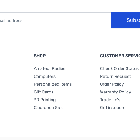
Subs
SHOP
CUSTOMER SERVI
Amateur Radios
Check Order Status
Computers
Return Request
Personalized Items
Order Policy
Gift Cards
Warranty Policy
3D Printing
Trade-In's
Clearance Sale
Get in touch