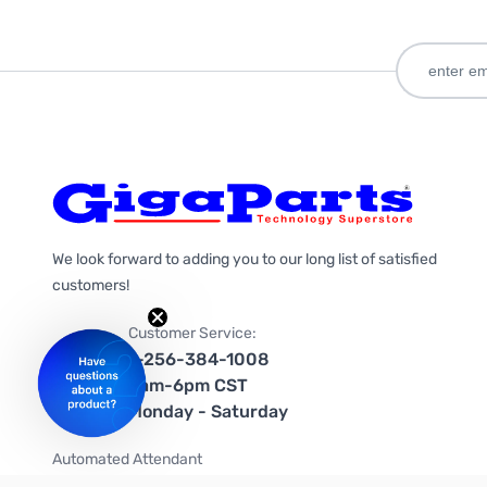
We look forward to adding you to our long list of satisfied
customers!
Customer Service:
1-256-384-1008
9am-6pm CST
Monday - Saturday
Automated Attendant
+1-866-535-4442 (US & Canada)