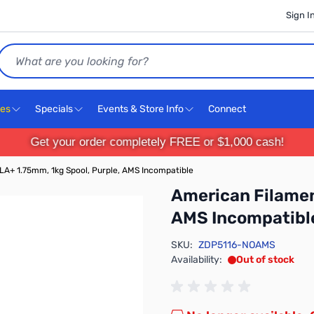
Sign I
Search
ces
Specials
Events & Store Info
Connect
Get your order completely FREE or $1,000 cash!
A+ 1.75mm, 1kg Spool, Purple, AMS Incompatible
American Filamen
AMS Incompatibl
SKU:
ZDP5116-NOAMS
Availability:
Out of stock