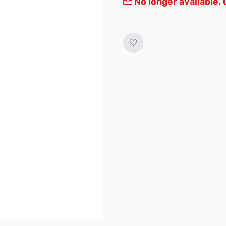
No longer available.