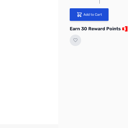
Add to Cart
Earn 30 Reward Points