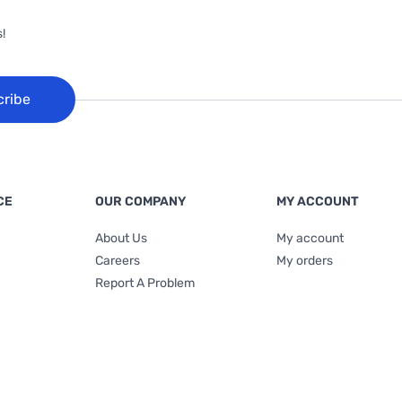
!
cribe
CE
OUR COMPANY
MY ACCOUNT
About Us
My account
Careers
My orders
Report A Problem