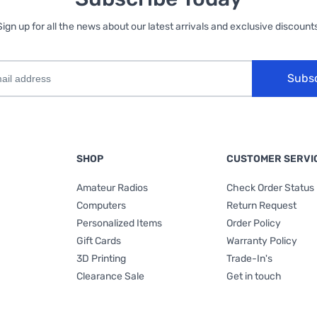
Sign up for all the news about our latest arrivals and exclusive discounts
Subs
SHOP
CUSTOMER SERVI
Amateur Radios
Check Order Status
Computers
Return Request
Personalized Items
Order Policy
Gift Cards
Warranty Policy
3D Printing
Trade-In's
Clearance Sale
Get in touch