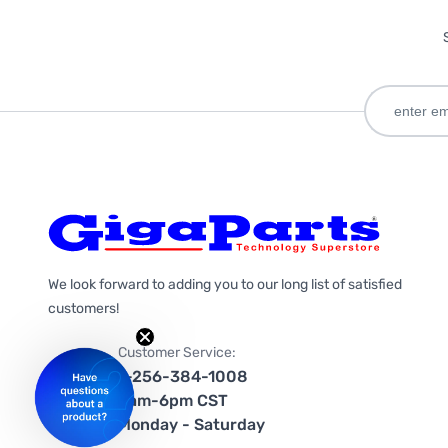
We look forward to adding you to our long list of satisfied
customers!
Customer Service:
1-256-384-1008
9am-6pm CST
Monday - Saturday