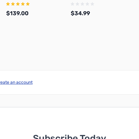
$139.00
$34.99
Add to Cart
Add to Cart
reate an account
Subscribe Today