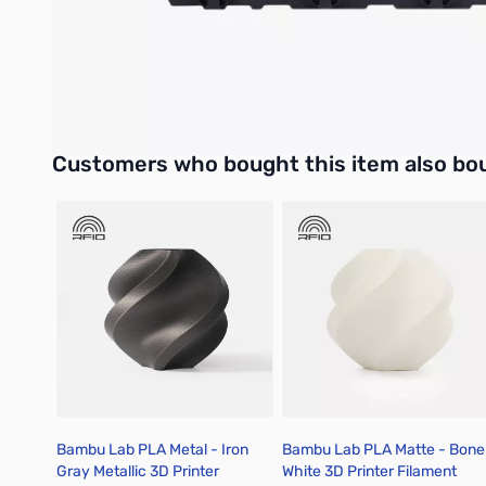
Compatibility
AMS 2 Pro
Interactive carousel showing related products. Use navigation 
Customers who bought this item also bo
Bambu Lab PLA Metal - Iron
Bambu Lab PLA Matte - Bone
Gray Metallic 3D Printer
White 3D Printer Filament