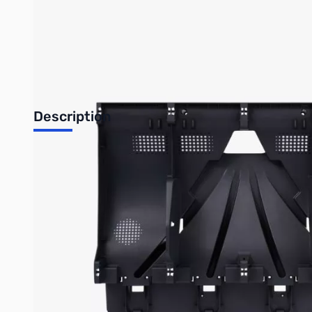
Bambu Lab Resources:
Community Forum
|
Official Wiki
|
S
Description
AMS 2 Pro Main Frame
Overview
A casted tray for assembled parts of the AMS 2 Pro.
Installation
Learn more about the
AMS 2 Pro Main Frame on Bambu Lab Wiki 
In the Box
AMS 2 Pro Main Frame *1
BT3-8 Screw *2