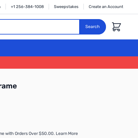
n
+1 256-384-1008
Sweepstakes
Create an Account
Cart
Search
Frame
me with Orders Over $50.00. Learn More