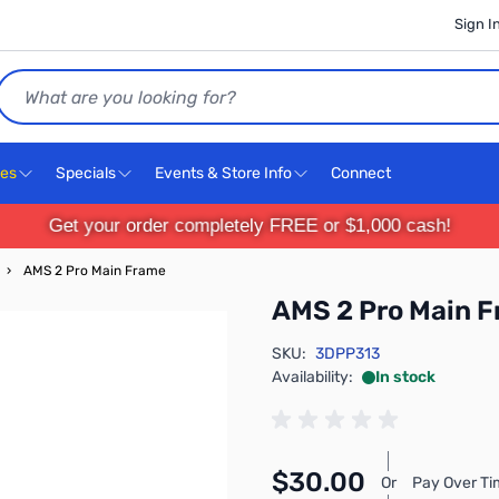
Sign I
Search
ces
Specials
Events & Store Info
Connect
Get your order completely FREE or $1,000 cash!
›
AMS 2 Pro Main Frame
AMS 2 Pro Main 
SKU:
3DPP313
Availability:
In stock
$30.00
Or
Pay Over Ti