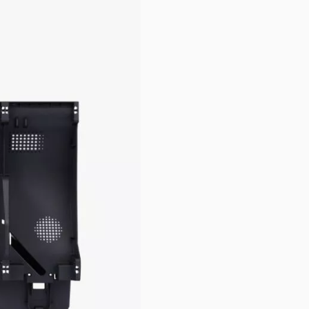
pare Parts & Accessories
(external link)
.