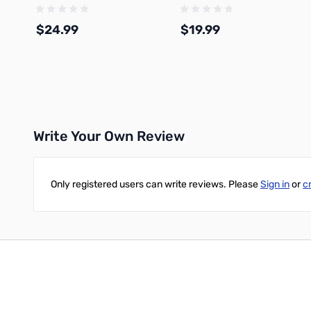
Filament 1.75mm 1kg Spool -
1.75mm 1kg Refill - A01-W3-
A02-D02-1.75-1000-SPL-US
1.75-1000-SPLFREE
$24.99
$19.99
Add to Cart
Add to Cart
Write Your Own Review
Only registered users can write reviews. Please
Sign in
or
c