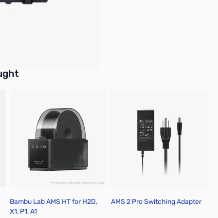
buttons or swipe to browse items.
ught
Bambu Lab AMS HT for H2D,
AMS 2 Pro Switching Adapter
X1, P1, A1