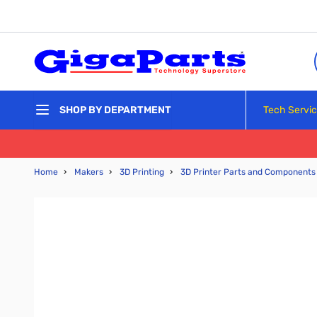
Skip to Content
Tech Servi
SHOP BY DEPARTMENT
Home
›
Makers
›
3D Printing
›
3D Printer Parts and Components