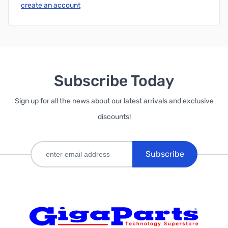
create an account
Subscribe Today
Sign up for all the news about our latest arrivals and exclusive
discounts!
Subscribe