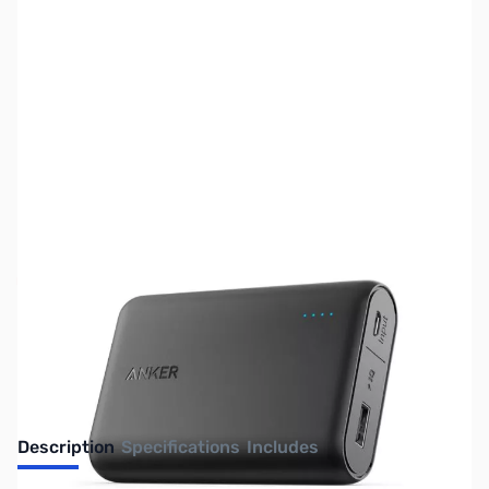
SKU:
UP0216
Availability:
Out of stock
No Longer Available
Description
Specifications
Includes