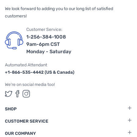
We look forward to adding you to our long list of satisfied
customers!
Customer Service:
1-256-384-1008
9am-6pm CST
Monday - Saturday
Automated Attendant
+1-866-535-4442 (US & Canada)
We're on social media too!
Follow us on Twitter
Follow us on Facebook
Follow us on Instagram
SHOP
CUSTOMER SERVICE
OUR COMPANY