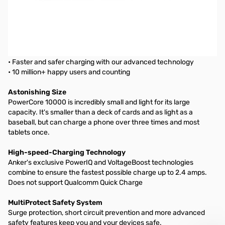
Anker PowerCore 10,000 mAh Mobile Power Pack
PowerCore 10000
The Compact High-Capacity Portable Charger
From ANKER, America's Leading USB Charging Brand
• Faster and safer charging with our advanced technology
• 10 million+ happy users and counting
Astonishing Size
PowerCore 10000 is incredibly small and light for its large
capacity. It's smaller than a deck of cards and as light as a
baseball, but can charge a phone over three times and most
tablets once.
High-speed-Charging Technology
Anker's exclusive PowerIQ and VoltageBoost technologies
combine to ensure the fastest possible charge up to 2.4 amps.
Does not support Qualcomm Quick Charge
MultiProtect Safety System
Surge protection, short circuit prevention and more advanced
safety features keep you and your devices safe.