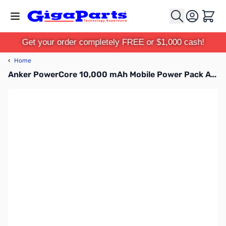
Skip to Content
Cart
Get your order completely FREE or $1,000 cash!
‹
Home
Anker PowerCore 10,000 mAh Mobile Power Pack AK-A1263011