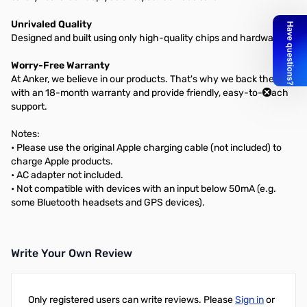
Unrivaled Quality
Designed and built using only high-quality chips and hardware.
Worry-Free Warranty
At Anker, we believe in our products. That's why we back them all
with an 18-month warranty and provide friendly, easy-to-reach
support.
Notes:
• Please use the original Apple charging cable (not included) to
charge Apple products.
• AC adapter not included.
• Not compatible with devices with an input below 50mA (e.g.
some Bluetooth headsets and GPS devices).
Write Your Own Review
Only registered users can write reviews. Please
Sign in
or