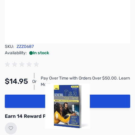
SKU:
ZZZ0687
Availability:
In stock
Pay Over Time with Orders Over $50.00. Learn
$14.95
Or
More
Add to Cart
Earn 14 Reward Points