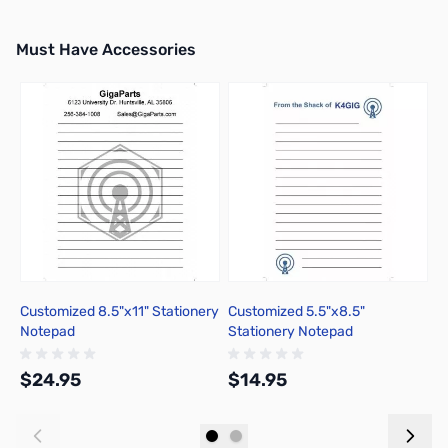
Must Have Accessories
Press to skip carousel
Customized 8.5"x11" Stationery
Customized 5.5"x8.5"
C
Notepad
Stationery Notepad
$24.95
$14.95
$