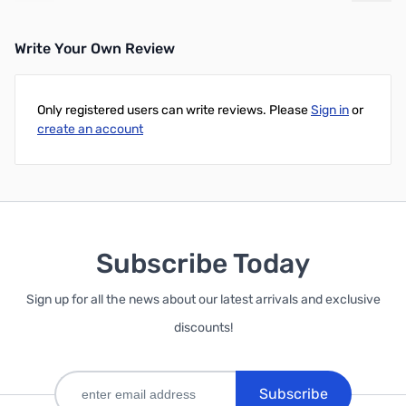
Write Your Own Review
Only registered users can write reviews. Please
Sign in
or
create an account
Subscribe Today
Sign up for all the news about our latest arrivals and exclusive
discounts!
Subscribe