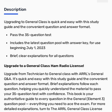
Add to Cart
Add to Cart
Description
Upgrading to General Class is quick and easy with this study
guide and the convenient question and answer format.
Pass the 35-question test
Includes the latest question pool with answer key, for use
beginning July 1, 2023
Brief, clear explanations for all questions
Upgrade to a General Class Ham Radio License!
Upgrade from Technician to General class with ARRL's General
Q&A. It's quick and easy with this study guide and the convenient
question and answer format. Brief explanations follow each
question, helping you quickly understand the material to pass
your 35-question test with confidence. This book is your
authoritative guide to every question in the General (Element 3)
question pool — everything you need to ace the exam. For more
detailed explanations, turn to The ARRL General Class License