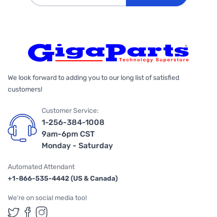
We look forward to adding you to our long list of satisfied
customers!
Customer Service:
1-256-384-1008
9am-6pm CST
Monday - Saturday
Automated Attendant
+1-866-535-4442 (US & Canada)
We're on social media too!
Follow us on Twitter
Follow us on Facebook
Follow us on Instagram