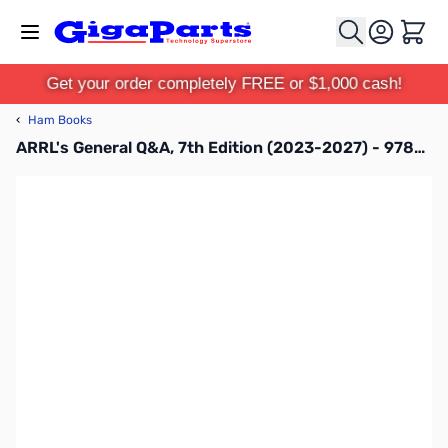
Skip to Content
Cart
Get your order completely FREE or $1,000 cash!
‹
Ham Books
ARRL's General Q&A, 7th Edition (2023-2027) - 978-1-62595-172-4