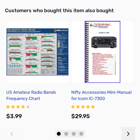
Interactive carousel showing related products. Use navigation butto
Customers who bought this item also bought
US Amateur Radio Bands
Nifty Accessories Mini-Manual
M
Frequency Chart
for Icom IC-7300
I
$3.99
$29.95
$
Add to Cart
Add to Cart