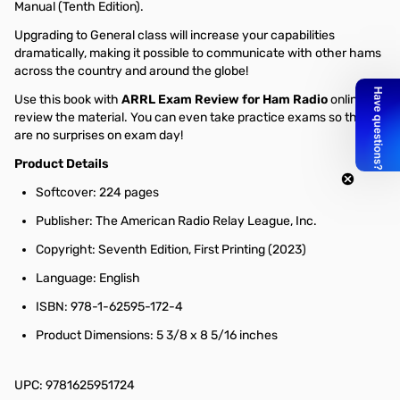
Manual (Tenth Edition).
Upgrading to General class will increase your capabilities
dramatically, making it possible to communicate with other hams
across the country and around the globe!
Use this book with
ARRL Exam Review for Ham Radio
online to
review the material. You can even take practice exams so there
are no surprises on exam day!
Product Details
Softcover: 224 pages
Publisher: The American Radio Relay League, Inc.
Copyright: Seventh Edition, First Printing (2023)
Language: English
ISBN: 978-1-62595-172-4
Product Dimensions: 5 3/8 x 8 5/16 inches
UPC: 9781625951724