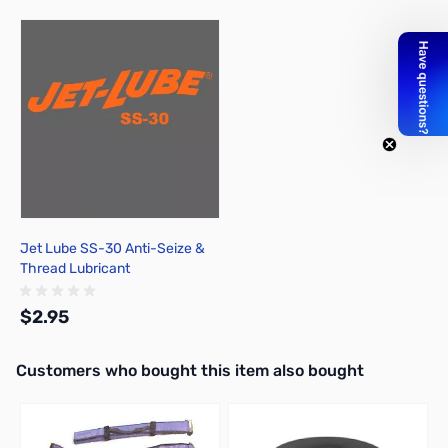
Press to skip carousel
Jet Lube SS-30 Anti-Seize &
Thread Lubricant
$2.95
Interactive carousel showing related products. Use navigation butto
Customers who bought this item also bought
Add to Cart