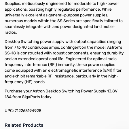
Supplies, meticulously engineered for moderate to high-power
applications, boasting highly regulated performance. While
universally excellent as general-purpose power supplies,
numerous models within the SS Series are specifically tailored to
seamlessly integrate with and power designated land mobile
radios.
Desktop Switching power supply with output capacities ranging
from 7 to 40 continuous amps, contingent on the model, Astron's
SS-18 is constructed with robust components, ensuring durability
and an extended operational life. Engineered for optimal radio
frequency interference (RFI) immunity, these power supplies
come equipped with an electromagnetic interference (EMI) filter
and exhibit remarkable RFI resistance, particularly in the high-
frequency (HF) bands.
Purchase your Astron Desktop Switching Power Supply 13.8V
18A from GigaParts today.
UPC: 712265194928
Related Products