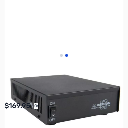
View larger image
View larger image
SKU:
ZAS-SS-18
Availability:
In stock
$169.95
Or
As low as $7.85/mo*
SAVE $29.00