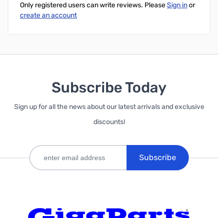
Only registered users can write reviews. Please
Sign in
or
create an account
Subscribe Today
Sign up for all the news about our latest arrivals and exclusive
discounts!
Subscribe