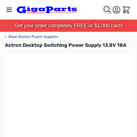
Skip to Content
Cart
Get your order completely FREE or $1,000 cash!
‹
Base Station Power Supplies
Astron Desktop Switching Power Supply 13.8V 18A