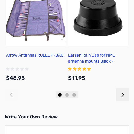
Arrow Antennas ROLLUP-BAG
Larsen Rain Cap for NMO
C
antenna mounts Black -
B
NMOCAPB
$48.95
$11.95
$
Add to Cart
Add to Cart
Write Your Own Review