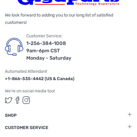
We look forward to adding you to our long list of satisfied
customers!
Customer Service:
1-256-384-1008
9am-6pm CST
Monday - Saturday
Automated Attendant
+1-866-535-4442 (US & Canada)
We're on social media too!
Follow us on Twitter
Follow us on Facebook
Follow us on Instagram
SHOP
CUSTOMER SERVICE