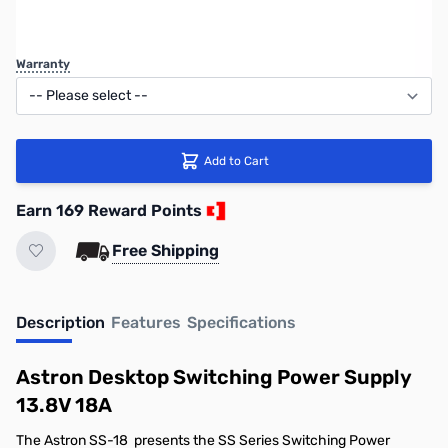
Regular Price: $198.95
Warranty
Add to Cart
Earn 169 Reward Points
Free Shipping
Description
Features
Specifications
Astron Desktop Switching Power Supply
13.8V 18A
The Astron SS-18 presents the SS Series Switching Power