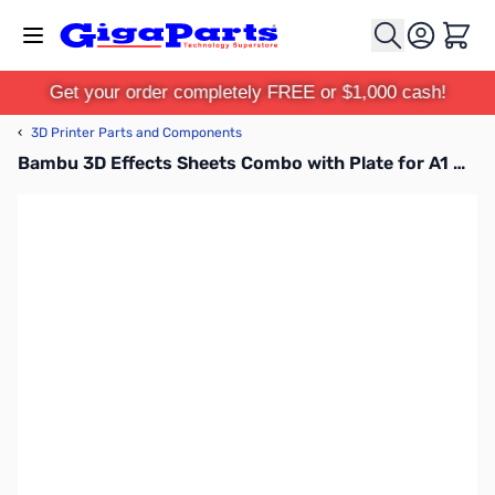
Skip to Content
Cart
Get your order completely FREE or $1,000 cash!
‹
3D Printer Parts and Components
Bambu 3D Effects Sheets Combo with Plate for A1 Mini - FAP014