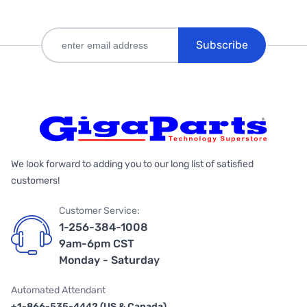
Subscribe
We look forward to adding you to our long list of satisfied
customers!
Customer Service:
1-256-384-1008
9am-6pm CST
Monday - Saturday
Automated Attendant
+1-866-535-4442 (US & Canada)