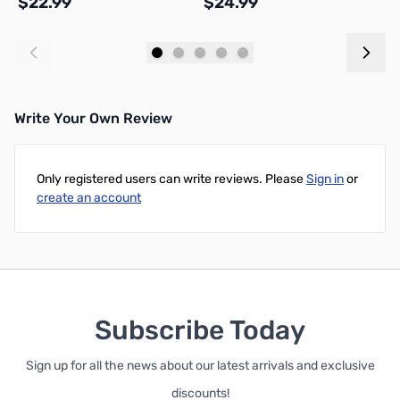
$22.99
$24.99
$
Add to Cart
Add to Cart
Write Your Own Review
Only registered users can write reviews. Please
Sign in
or
create an account
Subscribe Today
Sign up for all the news about our latest arrivals and exclusive
discounts!