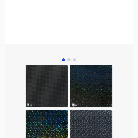
View larger image
View larger image
View larger image
Bambu Lab Resources:
Community Forum
|
Official Wiki
|
Spare Parts & Accessories
SKU:
3DP3171
Availability:
Out of stock