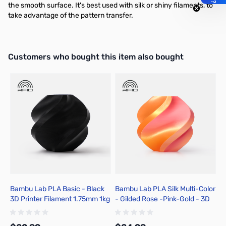
the smooth surface. It's best used with silk or shiny filaments, to
take advantage of the pattern transfer.
Interactive carousel showing related products. Use navigation butto
Customers who bought this item also bought
Bambu Lab PLA Basic - Black
Bambu Lab PLA Silk Multi-Color
B
3D Printer Filament 1.75mm 1kg
- Gilded Rose -Pink-Gold - 3D
B
Spool - A00-K00-1.75-1000-
Printer Filament 1.75mm 1kg
F
SPL-US
Spool - A05-T1-1.75-1000-SPL
A