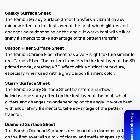
Galaxy Surface Sheet
The Bambu Galaxy Surface Sheet transfers a vibrant galaxy
rainbow effect on the first layer of the print, which glitters and
changes color depending on the angle. It works best with silk or
shiny filaments to take advantage of the pattern transfer.
Carbon Fiber Surface Sheet
The Bambu Carbon Fiber sheet has a very slight texture similar to
real Carbon Fiber. The pattern transfers to the first layer of the 3D
printed model, creating a 3D effect with a distinctive texture,
especially when used with a gray carbon filament color.
Starry Surface Sheet
The Bambu Starry Surface Sheet transfers a rainbow
kaleidoscope starry effect on the first layer of the print, which
glitters and changes color depending on the angle. It works best
with silk or shiny filaments to take advantage of the pattern
transfer.
Diamond Surface Sheet
The Bambu Diamond Surface sheet imprints a diamond pattern
on the first layer with a mix of glossy and matte shapes applied to