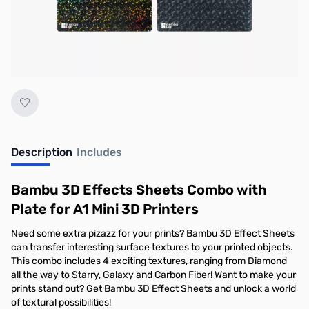
No longer available.
Description
Includes
Bambu 3D Effects Sheets Combo with
Plate for A1 Mini 3D Printers
Need some extra pizazz for your prints? Bambu 3D Effect Sheets
can transfer interesting surface textures to your printed objects.
This combo includes 4 exciting textures, ranging from Diamond
all the way to Starry, Galaxy and Carbon Fiber! Want to make your
prints stand out? Get Bambu 3D Effect Sheets and unlock a world
of textural possibilities!